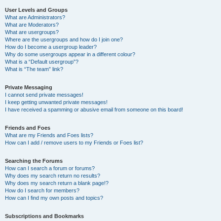
User Levels and Groups
What are Administrators?
What are Moderators?
What are usergroups?
Where are the usergroups and how do I join one?
How do I become a usergroup leader?
Why do some usergroups appear in a different colour?
What is a “Default usergroup”?
What is “The team” link?
Private Messaging
I cannot send private messages!
I keep getting unwanted private messages!
I have received a spamming or abusive email from someone on this board!
Friends and Foes
What are my Friends and Foes lists?
How can I add / remove users to my Friends or Foes list?
Searching the Forums
How can I search a forum or forums?
Why does my search return no results?
Why does my search return a blank page!?
How do I search for members?
How can I find my own posts and topics?
Subscriptions and Bookmarks