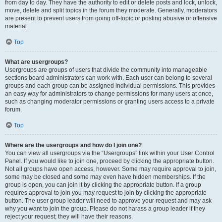
from day to day. They have the authority to edit or delete posts and lock, unlock,
move, delete and split topics in the forum they moderate. Generally, moderators
are present to prevent users from going off-topic or posting abusive or offensive
material.
Top
What are usergroups?
Usergroups are groups of users that divide the community into manageable
sections board administrators can work with. Each user can belong to several
groups and each group can be assigned individual permissions. This provides
an easy way for administrators to change permissions for many users at once,
such as changing moderator permissions or granting users access to a private
forum.
Top
Where are the usergroups and how do I join one?
You can view all usergroups via the “Usergroups” link within your User Control
Panel. If you would like to join one, proceed by clicking the appropriate button.
Not all groups have open access, however. Some may require approval to join,
some may be closed and some may even have hidden memberships. If the
group is open, you can join it by clicking the appropriate button. If a group
requires approval to join you may request to join by clicking the appropriate
button. The user group leader will need to approve your request and may ask
why you want to join the group. Please do not harass a group leader if they
reject your request; they will have their reasons.