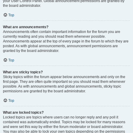
your User Control Panel. Global announcement permissions are granted by
the board administrator.
Top
What are announcements?
Announcements often contain important information for the forum you are
currently reading and you should read them whenever possible.
Announcements appear at the top of every page in the forum to which they are
posted. As with global announcements, announcement permissions are
granted by the board administrator.
Top
What are sticky topics?
Sticky topics within the forum appear below announcements and only on the
first page. They are often quite important so you should read them whenever
possible. As with announcements and global announcements, sticky topic
permissions are granted by the board administrator.
Top
What are locked topics?
Locked topics are topics where users can no longer reply and any poll it
contained was automatically ended. Topics may be locked for many reasons
and were set this way by either the forum moderator or board administrator.
You may also be able to lock your own topics depending on the permissions