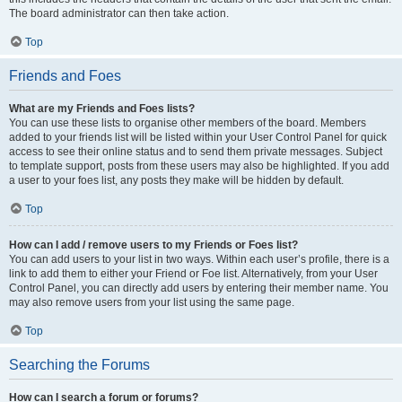
The board administrator can then take action.
Top
Friends and Foes
What are my Friends and Foes lists?
You can use these lists to organise other members of the board. Members
added to your friends list will be listed within your User Control Panel for quick
access to see their online status and to send them private messages. Subject
to template support, posts from these users may also be highlighted. If you add
a user to your foes list, any posts they make will be hidden by default.
Top
How can I add / remove users to my Friends or Foes list?
You can add users to your list in two ways. Within each user’s profile, there is a
link to add them to either your Friend or Foe list. Alternatively, from your User
Control Panel, you can directly add users by entering their member name. You
may also remove users from your list using the same page.
Top
Searching the Forums
How can I search a forum or forums?