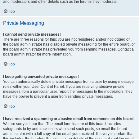
and moderators and other details such as the forums they moderate.
Top
Private Messaging
I cannot send private messages!
There are three reasons for this; you are not registered and/or not logged on,
the board administrator has disabled private messaging for the entire board, or
the board administrator has prevented you from sending messages. Contact a
board administrator for more information.
Top
I keep getting unwanted private messages!
You can automatically delete private messages from a user by using message
rules within your User Control Panel. If you are receiving abusive private
messages from a particular user, report the messages to the moderators; they
have the power to prevent a user from sending private messages.
Top
I have received a spamming or abusive email from someone on this board!
We are sorry to hear that. The email form feature of this board includes
safeguards to try and track users who send such posts, so email the board
administrator with a full copy of the email you received. It is very important that
this includes the headers that contain the details of the user that sent the email.