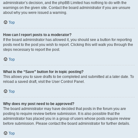
administrator’s decision, and the phpBB Limited has nothing to do with the
warnings on the given site. Contact the board administrator if you are unsure
about why you were issued a warning.
Top
How can I report posts to a moderator?
If the board administrator has allowed it, you should see a button for reporting
posts next to the post you wish to report. Clicking this will walk you through the
steps necessary to report the post.
Top
What is the “Save” button for in topic posting?
This allows you to save drafts to be completed and submitted at a later date. To
reload a saved draft, visit the User Control Panel.
Top
Why does my post need to be approved?
The board administrator may have decided that posts in the forum you are
posting to require review before submission. It is also possible that the
administrator has placed you in a group of users whose posts require review
before submission. Please contact the board administrator for further details.
Top