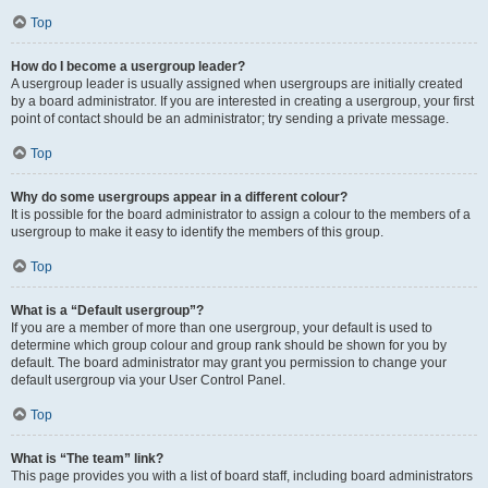
Top
How do I become a usergroup leader?
A usergroup leader is usually assigned when usergroups are initially created
by a board administrator. If you are interested in creating a usergroup, your first
point of contact should be an administrator; try sending a private message.
Top
Why do some usergroups appear in a different colour?
It is possible for the board administrator to assign a colour to the members of a
usergroup to make it easy to identify the members of this group.
Top
What is a “Default usergroup”?
If you are a member of more than one usergroup, your default is used to
determine which group colour and group rank should be shown for you by
default. The board administrator may grant you permission to change your
default usergroup via your User Control Panel.
Top
What is “The team” link?
This page provides you with a list of board staff, including board administrators