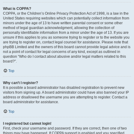
What is COPPA?
COPPA, or the Children’s Online Privacy Protection Act of 1998, is a law in the
United States requiring websites which can potentially collect information from
minors under the age of 13 to have written parental consent or some other
method of legal guardian acknowledgment, allowing the collection of
personally identifiable information from a minor under the age of 13. If you are
unsure if this applies to you as someone trying to register or to the website you
are trying to register on, contact legal counsel for assistance. Please note that
phpBB Limited and the owners of this board cannot provide legal advice and is
not a point of contact for legal concerns of any kind, except as outlined in
question “Who do I contact about abusive and/or legal matters related to this
board?”.
Top
Why can’t I register?
It is possible a board administrator has disabled registration to prevent new
visitors from signing up. A board administrator could have also banned your IP
address or disallowed the username you are attempting to register. Contact a
board administrator for assistance.
Top
I registered but cannot login!
First, check your username and password. If they are correct, then one of two
things may have happened. If COPPA support is enabled and you specified