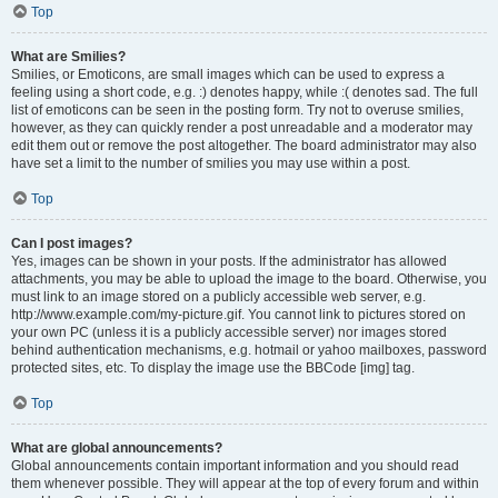
Top
What are Smilies?
Smilies, or Emoticons, are small images which can be used to express a
feeling using a short code, e.g. :) denotes happy, while :( denotes sad. The full
list of emoticons can be seen in the posting form. Try not to overuse smilies,
however, as they can quickly render a post unreadable and a moderator may
edit them out or remove the post altogether. The board administrator may also
have set a limit to the number of smilies you may use within a post.
Top
Can I post images?
Yes, images can be shown in your posts. If the administrator has allowed
attachments, you may be able to upload the image to the board. Otherwise, you
must link to an image stored on a publicly accessible web server, e.g.
http://www.example.com/my-picture.gif. You cannot link to pictures stored on
your own PC (unless it is a publicly accessible server) nor images stored
behind authentication mechanisms, e.g. hotmail or yahoo mailboxes, password
protected sites, etc. To display the image use the BBCode [img] tag.
Top
What are global announcements?
Global announcements contain important information and you should read
them whenever possible. They will appear at the top of every forum and within