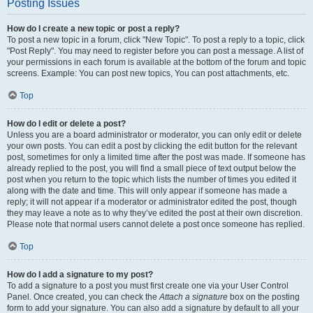
Posting Issues
How do I create a new topic or post a reply?
To post a new topic in a forum, click "New Topic". To post a reply to a topic, click
"Post Reply". You may need to register before you can post a message. A list of
your permissions in each forum is available at the bottom of the forum and topic
screens. Example: You can post new topics, You can post attachments, etc.
Top
How do I edit or delete a post?
Unless you are a board administrator or moderator, you can only edit or delete
your own posts. You can edit a post by clicking the edit button for the relevant
post, sometimes for only a limited time after the post was made. If someone has
already replied to the post, you will find a small piece of text output below the
post when you return to the topic which lists the number of times you edited it
along with the date and time. This will only appear if someone has made a
reply; it will not appear if a moderator or administrator edited the post, though
they may leave a note as to why they’ve edited the post at their own discretion.
Please note that normal users cannot delete a post once someone has replied.
Top
How do I add a signature to my post?
To add a signature to a post you must first create one via your User Control
Panel. Once created, you can check the
Attach a signature
box on the posting
form to add your signature. You can also add a signature by default to all your