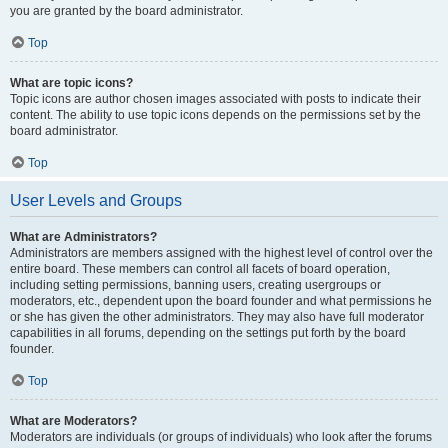
you are granted by the board administrator.
Top
What are topic icons?
Topic icons are author chosen images associated with posts to indicate their
content. The ability to use topic icons depends on the permissions set by the
board administrator.
Top
User Levels and Groups
What are Administrators?
Administrators are members assigned with the highest level of control over the
entire board. These members can control all facets of board operation,
including setting permissions, banning users, creating usergroups or
moderators, etc., dependent upon the board founder and what permissions he
or she has given the other administrators. They may also have full moderator
capabilities in all forums, depending on the settings put forth by the board
founder.
Top
What are Moderators?
Moderators are individuals (or groups of individuals) who look after the forums