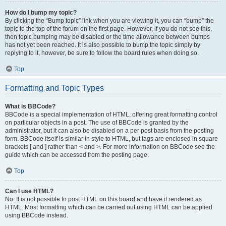
How do I bump my topic?
By clicking the “Bump topic” link when you are viewing it, you can “bump” the
topic to the top of the forum on the first page. However, if you do not see this,
then topic bumping may be disabled or the time allowance between bumps
has not yet been reached. It is also possible to bump the topic simply by
replying to it, however, be sure to follow the board rules when doing so.
Top
Formatting and Topic Types
What is BBCode?
BBCode is a special implementation of HTML, offering great formatting control
on particular objects in a post. The use of BBCode is granted by the
administrator, but it can also be disabled on a per post basis from the posting
form. BBCode itself is similar in style to HTML, but tags are enclosed in square
brackets [ and ] rather than < and >. For more information on BBCode see the
guide which can be accessed from the posting page.
Top
Can I use HTML?
No. It is not possible to post HTML on this board and have it rendered as
HTML. Most formatting which can be carried out using HTML can be applied
using BBCode instead.