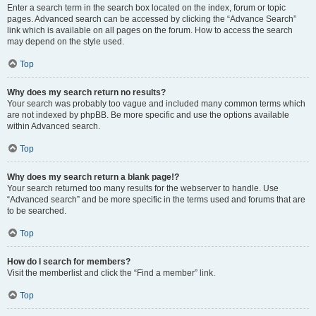
Enter a search term in the search box located on the index, forum or topic
pages. Advanced search can be accessed by clicking the “Advance Search”
link which is available on all pages on the forum. How to access the search
may depend on the style used.
Top
Why does my search return no results?
Your search was probably too vague and included many common terms which
are not indexed by phpBB. Be more specific and use the options available
within Advanced search.
Top
Why does my search return a blank page!?
Your search returned too many results for the webserver to handle. Use
“Advanced search” and be more specific in the terms used and forums that are
to be searched.
Top
How do I search for members?
Visit the memberlist and click the “Find a member” link.
Top