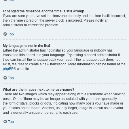
I changed the timezone and the time is still wrong!
If you are sure you have set the timezone correctly and the time is still incorrect,
then the time stored on the server clock is incorrect. Please notify an
administrator to correct the problem.
Top
My language is not in the list!
Either the administrator has not installed your language or nobody has
translated this board into your language. Try asking a board administrator if
they can install the language pack you need. If the language pack does not
exist, feel free to create a new translation. More information can be found at the
phpBB
® website.
Top
What are the images next to my username?
There are two images which may appear along with a username when viewing
posts. One of them may be an image associated with your rank, generally in
the form of stars, blocks or dots, indicating how many posts you have made or
your status on the board. Another, usually larger, image is known as an avatar
and is generally unique or personal to each user.
Top