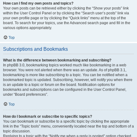
How can I find my own posts and topics?
Your own posts can be retrieved either by clicking the “Show your posts” link
within the User Control Panel or by clicking the “Search user’s posts” link via
your own profile page or by clicking the “Quick links” menu at the top of the
board. To search for your topics, use the Advanced search page and fill in the
various options appropriately.
Top
Subscriptions and Bookmarks
What is the difference between bookmarking and subscribing?
In phpBB 3.0, bookmarking topics worked much like bookmarking in a web
browser. You were not alerted when there was an update. As of phpBB 3.1,
bookmarking is more like subscribing to a topic. You can be notified when a
bookmarked topic is updated. Subscribing, however, will notify you when there
is an update to a topic or forum on the board. Notification options for
bookmarks and subscriptions can be configured in the User Control Panel,
under “Board preferences”.
Top
How do I bookmark or subscribe to specific topics?
You can bookmark or subscribe to a specific topic by clicking the appropriate
link in the “Topic tools” menu, conveniently located near the top and bottom of a
topic discussion.
Replying to a topic with the “Notify me when a reply is posted” option checked