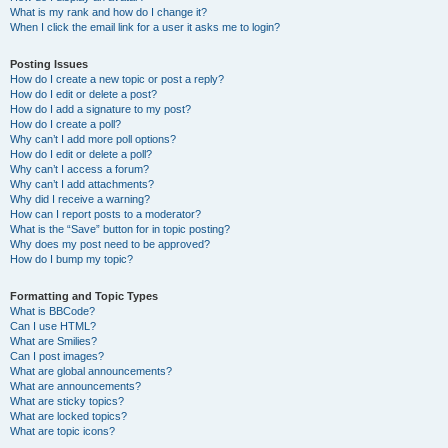
What is my rank and how do I change it?
When I click the email link for a user it asks me to login?
Posting Issues
How do I create a new topic or post a reply?
How do I edit or delete a post?
How do I add a signature to my post?
How do I create a poll?
Why can’t I add more poll options?
How do I edit or delete a poll?
Why can’t I access a forum?
Why can’t I add attachments?
Why did I receive a warning?
How can I report posts to a moderator?
What is the “Save” button for in topic posting?
Why does my post need to be approved?
How do I bump my topic?
Formatting and Topic Types
What is BBCode?
Can I use HTML?
What are Smilies?
Can I post images?
What are global announcements?
What are announcements?
What are sticky topics?
What are locked topics?
What are topic icons?