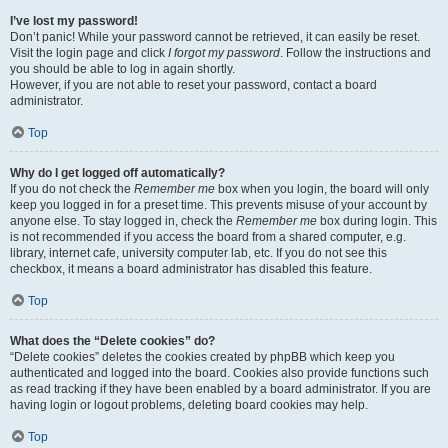
I’ve lost my password!
Don’t panic! While your password cannot be retrieved, it can easily be reset.
Visit the login page and click
I forgot my password
. Follow the instructions and
you should be able to log in again shortly.
However, if you are not able to reset your password, contact a board
administrator.
Top
Why do I get logged off automatically?
If you do not check the
Remember me
box when you login, the board will only
keep you logged in for a preset time. This prevents misuse of your account by
anyone else. To stay logged in, check the
Remember me
box during login. This
is not recommended if you access the board from a shared computer, e.g.
library, internet cafe, university computer lab, etc. If you do not see this
checkbox, it means a board administrator has disabled this feature.
Top
What does the “Delete cookies” do?
“Delete cookies” deletes the cookies created by phpBB which keep you
authenticated and logged into the board. Cookies also provide functions such
as read tracking if they have been enabled by a board administrator. If you are
having login or logout problems, deleting board cookies may help.
Top