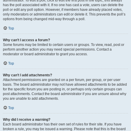
administrator. To edit a poll, click to edit the first post in the topic; this always
has the poll associated with it. If no one has cast a vote, users can delete the
poll or edit any poll option. However, if members have already placed votes,
only moderators or administrators can edit or delete it. This prevents the poll’s
options from being changed mid-way through a poll.
Top
Why can’t I access a forum?
Some forums may be limited to certain users or groups. To view, read, post or
perform another action you may need special permissions. Contact a
moderator or board administrator to grant you access.
Top
Why can’t I add attachments?
Attachment permissions are granted on a per forum, per group, or per user
basis. The board administrator may not have allowed attachments to be added
for the specific forum you are posting in, or perhaps only certain groups can
post attachments. Contact the board administrator if you are unsure about why
you are unable to add attachments.
Top
Why did I receive a warning?
Each board administrator has their own set of rules for their site. If you have
broken a rule, you may be issued a warning. Please note that this is the board