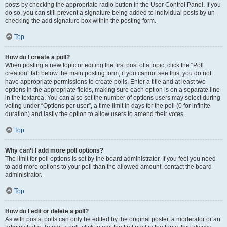
posts by checking the appropriate radio button in the User Control Panel. If you
do so, you can still prevent a signature being added to individual posts by un-
checking the add signature box within the posting form.
Top
How do I create a poll?
When posting a new topic or editing the first post of a topic, click the “Poll
creation” tab below the main posting form; if you cannot see this, you do not
have appropriate permissions to create polls. Enter a title and at least two
options in the appropriate fields, making sure each option is on a separate line
in the textarea. You can also set the number of options users may select during
voting under “Options per user”, a time limit in days for the poll (0 for infinite
duration) and lastly the option to allow users to amend their votes.
Top
Why can’t I add more poll options?
The limit for poll options is set by the board administrator. If you feel you need
to add more options to your poll than the allowed amount, contact the board
administrator.
Top
How do I edit or delete a poll?
As with posts, polls can only be edited by the original poster, a moderator or an