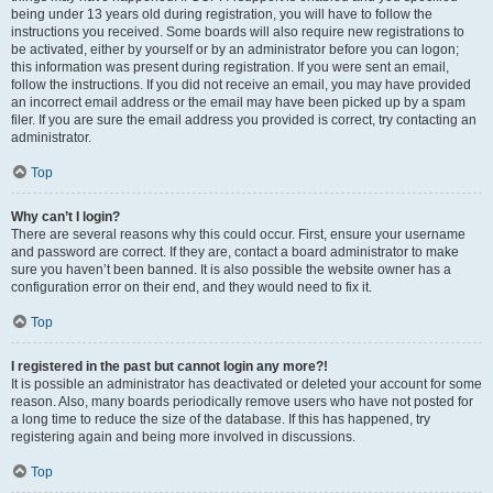
being under 13 years old during registration, you will have to follow the
instructions you received. Some boards will also require new registrations to
be activated, either by yourself or by an administrator before you can logon;
this information was present during registration. If you were sent an email,
follow the instructions. If you did not receive an email, you may have provided
an incorrect email address or the email may have been picked up by a spam
filer. If you are sure the email address you provided is correct, try contacting an
administrator.
Top
Why can’t I login?
There are several reasons why this could occur. First, ensure your username
and password are correct. If they are, contact a board administrator to make
sure you haven’t been banned. It is also possible the website owner has a
configuration error on their end, and they would need to fix it.
Top
I registered in the past but cannot login any more?!
It is possible an administrator has deactivated or deleted your account for some
reason. Also, many boards periodically remove users who have not posted for
a long time to reduce the size of the database. If this has happened, try
registering again and being more involved in discussions.
Top