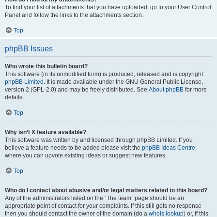
To find your list of attachments that you have uploaded, go to your User Control
Panel and follow the links to the attachments section.
Top
phpBB Issues
Who wrote this bulletin board?
This software (in its unmodified form) is produced, released and is copyright
phpBB Limited
. It is made available under the GNU General Public License,
version 2 (GPL-2.0) and may be freely distributed. See
About phpBB
for more
details.
Top
Why isn’t X feature available?
This software was written by and licensed through phpBB Limited. If you
believe a feature needs to be added please visit the
phpBB Ideas Centre
,
where you can upvote existing ideas or suggest new features.
Top
Who do I contact about abusive and/or legal matters related to this board?
Any of the administrators listed on the “The team” page should be an
appropriate point of contact for your complaints. If this still gets no response
then you should contact the owner of the domain (do a
whois lookup
) or, if this