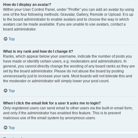
How do I display an avatar?
Within your User Control Panel, under “Profile” you can add an avatar by using
one of the four following methods: Gravatar, Gallery, Remote or Upload. It is up
to the board administrator to enable avatars and to choose the way in which
avatars can be made available. If you are unable to use avatars, contact a
board administrator.
Top
What is my rank and how do I change it?
Ranks, which appear below your username, indicate the number of posts you
have made or identify certain users, e.g. moderators and administrators. In
general, you cannot directly change the wording of any board ranks as they are
set by the board administrator. Please do not abuse the board by posting
unnecessarily just to increase your rank. Most boards will not tolerate this and
the moderator or administrator will simply lower your post count.
Top
When I click the email link for a user it asks me to login?
Only registered users can send email to other users via the built-in email form,
and only if the administrator has enabled this feature. This is to prevent
malicious use of the email system by anonymous users.
Top