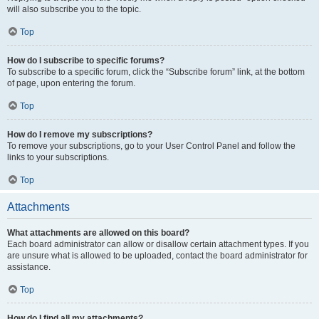
will also subscribe you to the topic.
Top
How do I subscribe to specific forums?
To subscribe to a specific forum, click the “Subscribe forum” link, at the bottom
of page, upon entering the forum.
Top
How do I remove my subscriptions?
To remove your subscriptions, go to your User Control Panel and follow the
links to your subscriptions.
Top
Attachments
What attachments are allowed on this board?
Each board administrator can allow or disallow certain attachment types. If you
are unsure what is allowed to be uploaded, contact the board administrator for
assistance.
Top
How do I find all my attachments?