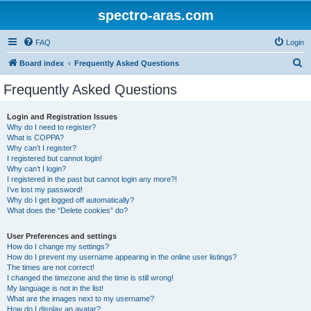
spectro-aras.com
FAQ
Login
S
Board index
Frequently Asked Questions
e
Frequently Asked Questions
a
r
Login and Registration Issues
Why do I need to register?
c
What is COPPA?
h
Why can’t I register?
I registered but cannot login!
Why can’t I login?
I registered in the past but cannot login any more?!
I’ve lost my password!
Why do I get logged off automatically?
What does the “Delete cookies” do?
User Preferences and settings
How do I change my settings?
How do I prevent my username appearing in the online user listings?
The times are not correct!
I changed the timezone and the time is still wrong!
My language is not in the list!
What are the images next to my username?
How do I display an avatar?