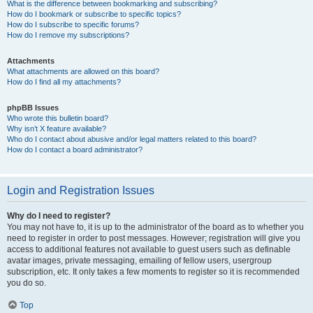
What is the difference between bookmarking and subscribing?
How do I bookmark or subscribe to specific topics?
How do I subscribe to specific forums?
How do I remove my subscriptions?
Attachments
What attachments are allowed on this board?
How do I find all my attachments?
phpBB Issues
Who wrote this bulletin board?
Why isn’t X feature available?
Who do I contact about abusive and/or legal matters related to this board?
How do I contact a board administrator?
Login and Registration Issues
Why do I need to register?
You may not have to, it is up to the administrator of the board as to whether you
need to register in order to post messages. However; registration will give you
access to additional features not available to guest users such as definable
avatar images, private messaging, emailing of fellow users, usergroup
subscription, etc. It only takes a few moments to register so it is recommended
you do so.
Top