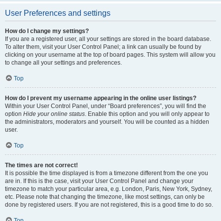
User Preferences and settings
How do I change my settings?
If you are a registered user, all your settings are stored in the board database.
To alter them, visit your User Control Panel; a link can usually be found by
clicking on your username at the top of board pages. This system will allow you
to change all your settings and preferences.
Top
How do I prevent my username appearing in the online user listings?
Within your User Control Panel, under “Board preferences”, you will find the
option
Hide your online status
. Enable this option and you will only appear to
the administrators, moderators and yourself. You will be counted as a hidden
user.
Top
The times are not correct!
It is possible the time displayed is from a timezone different from the one you
are in. If this is the case, visit your User Control Panel and change your
timezone to match your particular area, e.g. London, Paris, New York, Sydney,
etc. Please note that changing the timezone, like most settings, can only be
done by registered users. If you are not registered, this is a good time to do so.
Top