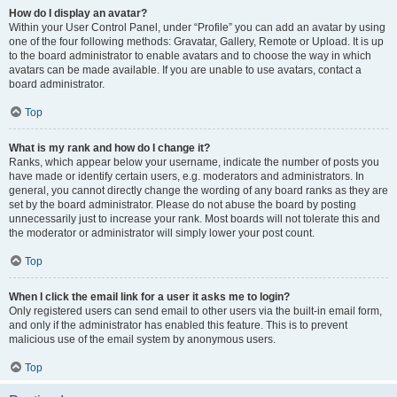
How do I display an avatar?
Within your User Control Panel, under “Profile” you can add an avatar by using
one of the four following methods: Gravatar, Gallery, Remote or Upload. It is up
to the board administrator to enable avatars and to choose the way in which
avatars can be made available. If you are unable to use avatars, contact a
board administrator.
Top
What is my rank and how do I change it?
Ranks, which appear below your username, indicate the number of posts you
have made or identify certain users, e.g. moderators and administrators. In
general, you cannot directly change the wording of any board ranks as they are
set by the board administrator. Please do not abuse the board by posting
unnecessarily just to increase your rank. Most boards will not tolerate this and
the moderator or administrator will simply lower your post count.
Top
When I click the email link for a user it asks me to login?
Only registered users can send email to other users via the built-in email form,
and only if the administrator has enabled this feature. This is to prevent
malicious use of the email system by anonymous users.
Top