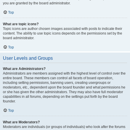
you are granted by the board administrator.
Top
What are topic icons?
Topic icons are author chosen images associated with posts to indicate their
content. The ability to use topic icons depends on the permissions set by the
board administrator.
Top
User Levels and Groups
What are Administrators?
Administrators are members assigned with the highest level of control over the
entire board. These members can control all facets of board operation,
including setting permissions, banning users, creating usergroups or
moderators, etc., dependent upon the board founder and what permissions he
or she has given the other administrators. They may also have full moderator
capabilities in all forums, depending on the settings put forth by the board
founder.
Top
What are Moderators?
Moderators are individuals (or groups of individuals) who look after the forums