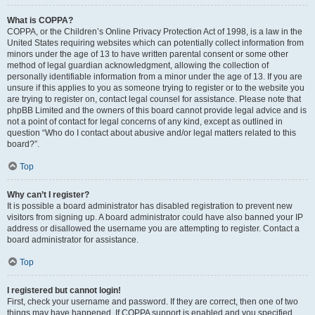
What is COPPA?
COPPA, or the Children’s Online Privacy Protection Act of 1998, is a law in the
United States requiring websites which can potentially collect information from
minors under the age of 13 to have written parental consent or some other
method of legal guardian acknowledgment, allowing the collection of
personally identifiable information from a minor under the age of 13. If you are
unsure if this applies to you as someone trying to register or to the website you
are trying to register on, contact legal counsel for assistance. Please note that
phpBB Limited and the owners of this board cannot provide legal advice and is
not a point of contact for legal concerns of any kind, except as outlined in
question “Who do I contact about abusive and/or legal matters related to this
board?”.
Top
Why can’t I register?
It is possible a board administrator has disabled registration to prevent new
visitors from signing up. A board administrator could have also banned your IP
address or disallowed the username you are attempting to register. Contact a
board administrator for assistance.
Top
I registered but cannot login!
First, check your username and password. If they are correct, then one of two
things may have happened. If COPPA support is enabled and you specified