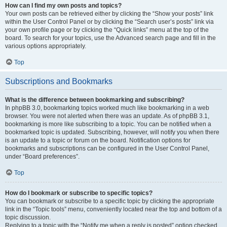
How can I find my own posts and topics?
Your own posts can be retrieved either by clicking the “Show your posts” link
within the User Control Panel or by clicking the “Search user’s posts” link via
your own profile page or by clicking the “Quick links” menu at the top of the
board. To search for your topics, use the Advanced search page and fill in the
various options appropriately.
Top
Subscriptions and Bookmarks
What is the difference between bookmarking and subscribing?
In phpBB 3.0, bookmarking topics worked much like bookmarking in a web
browser. You were not alerted when there was an update. As of phpBB 3.1,
bookmarking is more like subscribing to a topic. You can be notified when a
bookmarked topic is updated. Subscribing, however, will notify you when there
is an update to a topic or forum on the board. Notification options for
bookmarks and subscriptions can be configured in the User Control Panel,
under “Board preferences”.
Top
How do I bookmark or subscribe to specific topics?
You can bookmark or subscribe to a specific topic by clicking the appropriate
link in the “Topic tools” menu, conveniently located near the top and bottom of a
topic discussion.
Replying to a topic with the “Notify me when a reply is posted” option checked