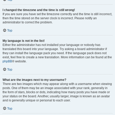
I changed the timezone and the time is still wrong!
If you are sure you have set the timezone correctly and the time is still incorrect,
then the time stored on the server clock is incorrect. Please notify an
administrator to correct the problem.
Top
My language is not in the list!
Either the administrator has not installed your language or nobody has
translated this board into your language. Try asking a board administrator if
they can install the language pack you need. If the language pack does not
exist, feel free to create a new translation. More information can be found at the
phpBB
® website.
Top
What are the images next to my username?
There are two images which may appear along with a username when viewing
posts. One of them may be an image associated with your rank, generally in
the form of stars, blocks or dots, indicating how many posts you have made or
your status on the board. Another, usually larger, image is known as an avatar
and is generally unique or personal to each user.
Top