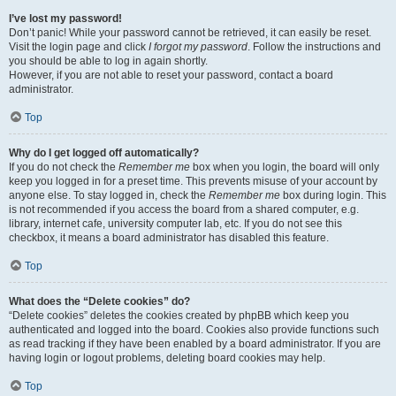
I’ve lost my password!
Don’t panic! While your password cannot be retrieved, it can easily be reset.
Visit the login page and click
I forgot my password
. Follow the instructions and
you should be able to log in again shortly.
However, if you are not able to reset your password, contact a board
administrator.
Top
Why do I get logged off automatically?
If you do not check the
Remember me
box when you login, the board will only
keep you logged in for a preset time. This prevents misuse of your account by
anyone else. To stay logged in, check the
Remember me
box during login. This
is not recommended if you access the board from a shared computer, e.g.
library, internet cafe, university computer lab, etc. If you do not see this
checkbox, it means a board administrator has disabled this feature.
Top
What does the “Delete cookies” do?
“Delete cookies” deletes the cookies created by phpBB which keep you
authenticated and logged into the board. Cookies also provide functions such
as read tracking if they have been enabled by a board administrator. If you are
having login or logout problems, deleting board cookies may help.
Top