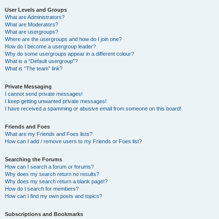
User Levels and Groups
What are Administrators?
What are Moderators?
What are usergroups?
Where are the usergroups and how do I join one?
How do I become a usergroup leader?
Why do some usergroups appear in a different colour?
What is a “Default usergroup”?
What is “The team” link?
Private Messaging
I cannot send private messages!
I keep getting unwanted private messages!
I have received a spamming or abusive email from someone on this board!
Friends and Foes
What are my Friends and Foes lists?
How can I add / remove users to my Friends or Foes list?
Searching the Forums
How can I search a forum or forums?
Why does my search return no results?
Why does my search return a blank page!?
How do I search for members?
How can I find my own posts and topics?
Subscriptions and Bookmarks