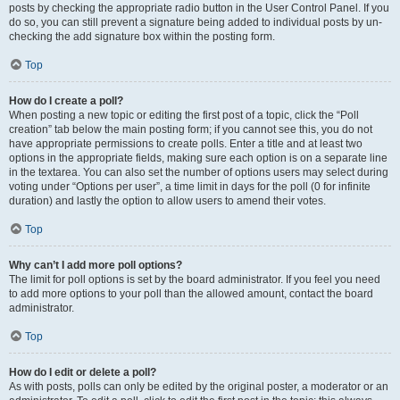
posts by checking the appropriate radio button in the User Control Panel. If you
do so, you can still prevent a signature being added to individual posts by un-
checking the add signature box within the posting form.
Top
How do I create a poll?
When posting a new topic or editing the first post of a topic, click the “Poll
creation” tab below the main posting form; if you cannot see this, you do not
have appropriate permissions to create polls. Enter a title and at least two
options in the appropriate fields, making sure each option is on a separate line
in the textarea. You can also set the number of options users may select during
voting under “Options per user”, a time limit in days for the poll (0 for infinite
duration) and lastly the option to allow users to amend their votes.
Top
Why can’t I add more poll options?
The limit for poll options is set by the board administrator. If you feel you need
to add more options to your poll than the allowed amount, contact the board
administrator.
Top
How do I edit or delete a poll?
As with posts, polls can only be edited by the original poster, a moderator or an