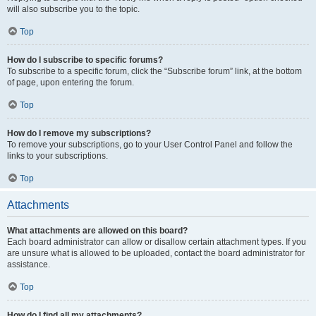
will also subscribe you to the topic.
Top
How do I subscribe to specific forums?
To subscribe to a specific forum, click the “Subscribe forum” link, at the bottom
of page, upon entering the forum.
Top
How do I remove my subscriptions?
To remove your subscriptions, go to your User Control Panel and follow the
links to your subscriptions.
Top
Attachments
What attachments are allowed on this board?
Each board administrator can allow or disallow certain attachment types. If you
are unsure what is allowed to be uploaded, contact the board administrator for
assistance.
Top
How do I find all my attachments?