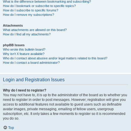
What is the difference between bookmarking and subscribing?
How do I bookmark or subscribe to specific topics?
How do I subscribe to specific forums?
How do I remove my subscriptions?
Attachments
What attachments are allowed on this board?
How do I find all my attachments?
phpBB Issues
Who wrote this bulletin board?
Why isn’t X feature available?
Who do I contact about abusive and/or legal matters related to this board?
How do I contact a board administrator?
Login and Registration Issues
Why do I need to register?
You may not have to, it is up to the administrator of the board as to whether you
need to register in order to post messages. However; registration will give you
access to additional features not available to guest users such as definable
avatar images, private messaging, emailing of fellow users, usergroup
subscription, etc. It only takes a few moments to register so it is recommended
you do so.
Top