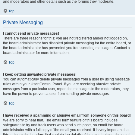
and moderators and other details such as the forums they moderate.
Top
Private Messaging
I cannot send private messages!
There are three reasons for this; you are not registered and/or not logged on,
the board administrator has disabled private messaging for the entire board, or
the board administrator has prevented you from sending messages. Contact a
board administrator for more information.
Top
I keep getting unwanted private messages!
You can automatically delete private messages from a user by using message
rules within your User Control Panel. If you are receiving abusive private
messages from a particular user, report the messages to the moderators; they
have the power to prevent a user from sending private messages.
Top
I have received a spamming or abusive email from someone on this board!
We are sorry to hear that. The email form feature of this board includes
safeguards to try and track users who send such posts, so email the board
administrator with a full copy of the email you received. It is very important that
this includes the headers that contain the details of the user that sent the email.