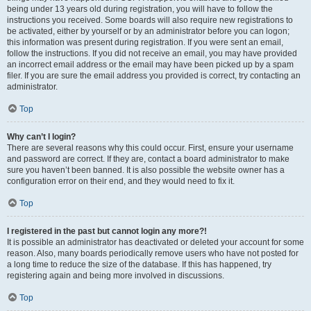
being under 13 years old during registration, you will have to follow the
instructions you received. Some boards will also require new registrations to
be activated, either by yourself or by an administrator before you can logon;
this information was present during registration. If you were sent an email,
follow the instructions. If you did not receive an email, you may have provided
an incorrect email address or the email may have been picked up by a spam
filer. If you are sure the email address you provided is correct, try contacting an
administrator.
Top
Why can’t I login?
There are several reasons why this could occur. First, ensure your username
and password are correct. If they are, contact a board administrator to make
sure you haven’t been banned. It is also possible the website owner has a
configuration error on their end, and they would need to fix it.
Top
I registered in the past but cannot login any more?!
It is possible an administrator has deactivated or deleted your account for some
reason. Also, many boards periodically remove users who have not posted for
a long time to reduce the size of the database. If this has happened, try
registering again and being more involved in discussions.
Top