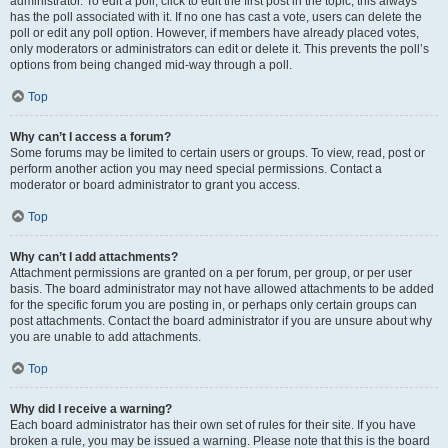
administrator. To edit a poll, click to edit the first post in the topic; this always
has the poll associated with it. If no one has cast a vote, users can delete the
poll or edit any poll option. However, if members have already placed votes,
only moderators or administrators can edit or delete it. This prevents the poll’s
options from being changed mid-way through a poll.
Top
Why can’t I access a forum?
Some forums may be limited to certain users or groups. To view, read, post or
perform another action you may need special permissions. Contact a
moderator or board administrator to grant you access.
Top
Why can’t I add attachments?
Attachment permissions are granted on a per forum, per group, or per user
basis. The board administrator may not have allowed attachments to be added
for the specific forum you are posting in, or perhaps only certain groups can
post attachments. Contact the board administrator if you are unsure about why
you are unable to add attachments.
Top
Why did I receive a warning?
Each board administrator has their own set of rules for their site. If you have
broken a rule, you may be issued a warning. Please note that this is the board