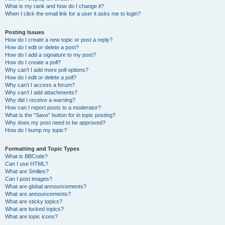
What is my rank and how do I change it?
When I click the email link for a user it asks me to login?
Posting Issues
How do I create a new topic or post a reply?
How do I edit or delete a post?
How do I add a signature to my post?
How do I create a poll?
Why can’t I add more poll options?
How do I edit or delete a poll?
Why can’t I access a forum?
Why can’t I add attachments?
Why did I receive a warning?
How can I report posts to a moderator?
What is the “Save” button for in topic posting?
Why does my post need to be approved?
How do I bump my topic?
Formatting and Topic Types
What is BBCode?
Can I use HTML?
What are Smilies?
Can I post images?
What are global announcements?
What are announcements?
What are sticky topics?
What are locked topics?
What are topic icons?