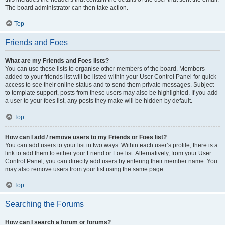
The board administrator can then take action.
Top
Friends and Foes
What are my Friends and Foes lists?
You can use these lists to organise other members of the board. Members
added to your friends list will be listed within your User Control Panel for quick
access to see their online status and to send them private messages. Subject
to template support, posts from these users may also be highlighted. If you add
a user to your foes list, any posts they make will be hidden by default.
Top
How can I add / remove users to my Friends or Foes list?
You can add users to your list in two ways. Within each user’s profile, there is a
link to add them to either your Friend or Foe list. Alternatively, from your User
Control Panel, you can directly add users by entering their member name. You
may also remove users from your list using the same page.
Top
Searching the Forums
How can I search a forum or forums?