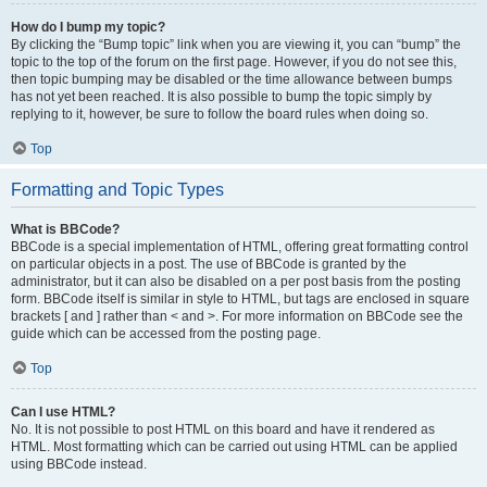
How do I bump my topic?
By clicking the “Bump topic” link when you are viewing it, you can “bump” the
topic to the top of the forum on the first page. However, if you do not see this,
then topic bumping may be disabled or the time allowance between bumps
has not yet been reached. It is also possible to bump the topic simply by
replying to it, however, be sure to follow the board rules when doing so.
Top
Formatting and Topic Types
What is BBCode?
BBCode is a special implementation of HTML, offering great formatting control
on particular objects in a post. The use of BBCode is granted by the
administrator, but it can also be disabled on a per post basis from the posting
form. BBCode itself is similar in style to HTML, but tags are enclosed in square
brackets [ and ] rather than < and >. For more information on BBCode see the
guide which can be accessed from the posting page.
Top
Can I use HTML?
No. It is not possible to post HTML on this board and have it rendered as
HTML. Most formatting which can be carried out using HTML can be applied
using BBCode instead.