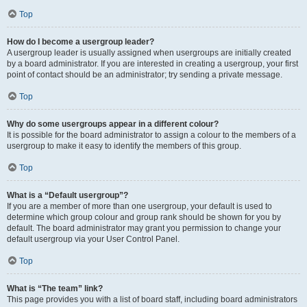
Top
How do I become a usergroup leader?
A usergroup leader is usually assigned when usergroups are initially created
by a board administrator. If you are interested in creating a usergroup, your first
point of contact should be an administrator; try sending a private message.
Top
Why do some usergroups appear in a different colour?
It is possible for the board administrator to assign a colour to the members of a
usergroup to make it easy to identify the members of this group.
Top
What is a “Default usergroup”?
If you are a member of more than one usergroup, your default is used to
determine which group colour and group rank should be shown for you by
default. The board administrator may grant you permission to change your
default usergroup via your User Control Panel.
Top
What is “The team” link?
This page provides you with a list of board staff, including board administrators