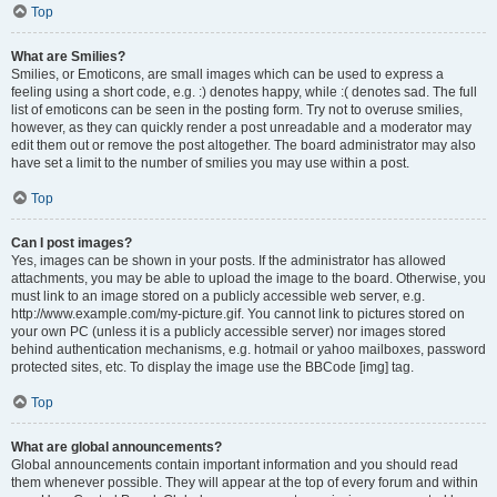
Top
What are Smilies?
Smilies, or Emoticons, are small images which can be used to express a
feeling using a short code, e.g. :) denotes happy, while :( denotes sad. The full
list of emoticons can be seen in the posting form. Try not to overuse smilies,
however, as they can quickly render a post unreadable and a moderator may
edit them out or remove the post altogether. The board administrator may also
have set a limit to the number of smilies you may use within a post.
Top
Can I post images?
Yes, images can be shown in your posts. If the administrator has allowed
attachments, you may be able to upload the image to the board. Otherwise, you
must link to an image stored on a publicly accessible web server, e.g.
http://www.example.com/my-picture.gif. You cannot link to pictures stored on
your own PC (unless it is a publicly accessible server) nor images stored
behind authentication mechanisms, e.g. hotmail or yahoo mailboxes, password
protected sites, etc. To display the image use the BBCode [img] tag.
Top
What are global announcements?
Global announcements contain important information and you should read
them whenever possible. They will appear at the top of every forum and within