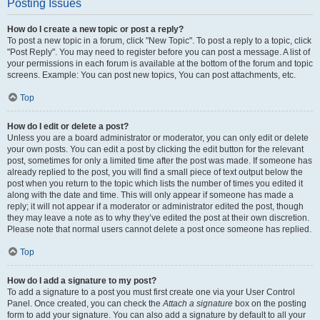
Posting Issues
How do I create a new topic or post a reply?
To post a new topic in a forum, click "New Topic". To post a reply to a topic, click
"Post Reply". You may need to register before you can post a message. A list of
your permissions in each forum is available at the bottom of the forum and topic
screens. Example: You can post new topics, You can post attachments, etc.
Top
How do I edit or delete a post?
Unless you are a board administrator or moderator, you can only edit or delete
your own posts. You can edit a post by clicking the edit button for the relevant
post, sometimes for only a limited time after the post was made. If someone has
already replied to the post, you will find a small piece of text output below the
post when you return to the topic which lists the number of times you edited it
along with the date and time. This will only appear if someone has made a
reply; it will not appear if a moderator or administrator edited the post, though
they may leave a note as to why they’ve edited the post at their own discretion.
Please note that normal users cannot delete a post once someone has replied.
Top
How do I add a signature to my post?
To add a signature to a post you must first create one via your User Control
Panel. Once created, you can check the
Attach a signature
box on the posting
form to add your signature. You can also add a signature by default to all your