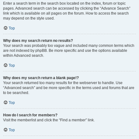
Enter a search term in the search box located on the index, forum or topic
pages. Advanced search can be accessed by clicking the “Advance Search”
link which is available on all pages on the forum. How to access the search
may depend on the style used.
Top
Why does my search return no results?
Your search was probably too vague and included many common terms which
are not indexed by phpBB. Be more specific and use the options available
within Advanced search.
Top
Why does my search return a blank page!?
Your search returned too many results for the webserver to handle. Use
“Advanced search” and be more specific in the terms used and forums that are
to be searched.
Top
How do I search for members?
Visit the memberlist and click the “Find a member” link.
Top