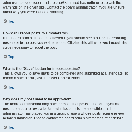
administrator’s decision, and the phpBB Limited has nothing to do with the
warnings on the given site. Contact the board administrator if you are unsure
about why you were issued a warning.
Top
How can I report posts to a moderator?
If the board administrator has allowed it, you should see a button for reporting
posts next to the post you wish to report. Clicking this will walk you through the
steps necessary to report the post.
Top
What is the “Save” button for in topic posting?
This allows you to save drafts to be completed and submitted at a later date. To
reload a saved draft, visit the User Control Panel.
Top
Why does my post need to be approved?
The board administrator may have decided that posts in the forum you are
posting to require review before submission. It is also possible that the
administrator has placed you in a group of users whose posts require review
before submission. Please contact the board administrator for further details.
Top