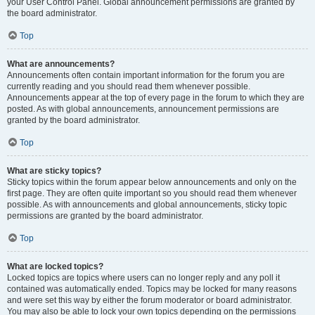
your User Control Panel. Global announcement permissions are granted by
the board administrator.
Top
What are announcements?
Announcements often contain important information for the forum you are
currently reading and you should read them whenever possible.
Announcements appear at the top of every page in the forum to which they are
posted. As with global announcements, announcement permissions are
granted by the board administrator.
Top
What are sticky topics?
Sticky topics within the forum appear below announcements and only on the
first page. They are often quite important so you should read them whenever
possible. As with announcements and global announcements, sticky topic
permissions are granted by the board administrator.
Top
What are locked topics?
Locked topics are topics where users can no longer reply and any poll it
contained was automatically ended. Topics may be locked for many reasons
and were set this way by either the forum moderator or board administrator.
You may also be able to lock your own topics depending on the permissions