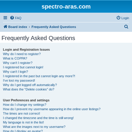
spectro-aras.com
FAQ
Login
S
Board index
Frequently Asked Questions
e
Frequently Asked Questions
a
r
Login and Registration Issues
Why do I need to register?
c
What is COPPA?
h
Why can’t I register?
I registered but cannot login!
Why can’t I login?
I registered in the past but cannot login any more?!
I’ve lost my password!
Why do I get logged off automatically?
What does the “Delete cookies” do?
User Preferences and settings
How do I change my settings?
How do I prevent my username appearing in the online user listings?
The times are not correct!
I changed the timezone and the time is still wrong!
My language is not in the list!
What are the images next to my username?
How do I display an avatar?