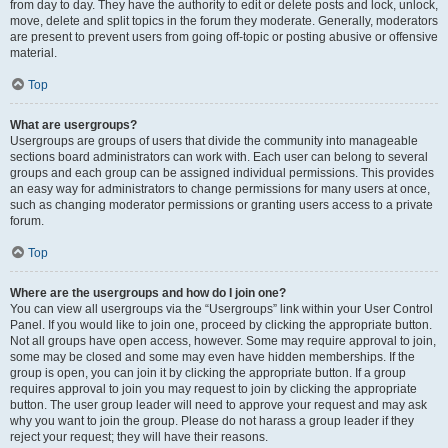
from day to day. They have the authority to edit or delete posts and lock, unlock,
move, delete and split topics in the forum they moderate. Generally, moderators
are present to prevent users from going off-topic or posting abusive or offensive
material.
Top
What are usergroups?
Usergroups are groups of users that divide the community into manageable
sections board administrators can work with. Each user can belong to several
groups and each group can be assigned individual permissions. This provides
an easy way for administrators to change permissions for many users at once,
such as changing moderator permissions or granting users access to a private
forum.
Top
Where are the usergroups and how do I join one?
You can view all usergroups via the “Usergroups” link within your User Control
Panel. If you would like to join one, proceed by clicking the appropriate button.
Not all groups have open access, however. Some may require approval to join,
some may be closed and some may even have hidden memberships. If the
group is open, you can join it by clicking the appropriate button. If a group
requires approval to join you may request to join by clicking the appropriate
button. The user group leader will need to approve your request and may ask
why you want to join the group. Please do not harass a group leader if they
reject your request; they will have their reasons.