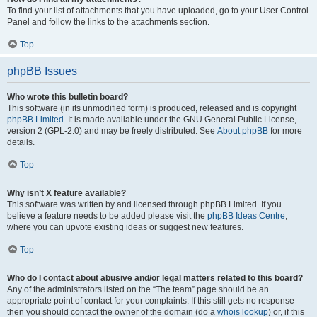
To find your list of attachments that you have uploaded, go to your User Control
Panel and follow the links to the attachments section.
Top
phpBB Issues
Who wrote this bulletin board?
This software (in its unmodified form) is produced, released and is copyright
phpBB Limited
. It is made available under the GNU General Public License,
version 2 (GPL-2.0) and may be freely distributed. See
About phpBB
for more
details.
Top
Why isn’t X feature available?
This software was written by and licensed through phpBB Limited. If you
believe a feature needs to be added please visit the
phpBB Ideas Centre
,
where you can upvote existing ideas or suggest new features.
Top
Who do I contact about abusive and/or legal matters related to this board?
Any of the administrators listed on the “The team” page should be an
appropriate point of contact for your complaints. If this still gets no response
then you should contact the owner of the domain (do a
whois lookup
) or, if this