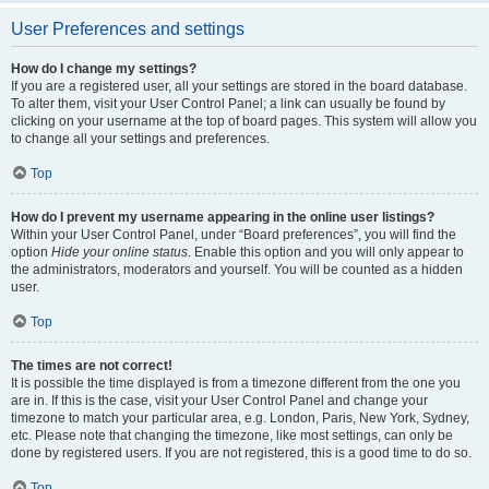
User Preferences and settings
How do I change my settings?
If you are a registered user, all your settings are stored in the board database.
To alter them, visit your User Control Panel; a link can usually be found by
clicking on your username at the top of board pages. This system will allow you
to change all your settings and preferences.
Top
How do I prevent my username appearing in the online user listings?
Within your User Control Panel, under “Board preferences”, you will find the
option
Hide your online status
. Enable this option and you will only appear to
the administrators, moderators and yourself. You will be counted as a hidden
user.
Top
The times are not correct!
It is possible the time displayed is from a timezone different from the one you
are in. If this is the case, visit your User Control Panel and change your
timezone to match your particular area, e.g. London, Paris, New York, Sydney,
etc. Please note that changing the timezone, like most settings, can only be
done by registered users. If you are not registered, this is a good time to do so.
Top