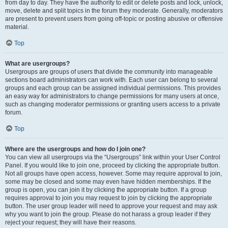
from day to day. They have the authority to edit or delete posts and lock, unlock,
move, delete and split topics in the forum they moderate. Generally, moderators
are present to prevent users from going off-topic or posting abusive or offensive
material.
Top
What are usergroups?
Usergroups are groups of users that divide the community into manageable
sections board administrators can work with. Each user can belong to several
groups and each group can be assigned individual permissions. This provides
an easy way for administrators to change permissions for many users at once,
such as changing moderator permissions or granting users access to a private
forum.
Top
Where are the usergroups and how do I join one?
You can view all usergroups via the “Usergroups” link within your User Control
Panel. If you would like to join one, proceed by clicking the appropriate button.
Not all groups have open access, however. Some may require approval to join,
some may be closed and some may even have hidden memberships. If the
group is open, you can join it by clicking the appropriate button. If a group
requires approval to join you may request to join by clicking the appropriate
button. The user group leader will need to approve your request and may ask
why you want to join the group. Please do not harass a group leader if they
reject your request; they will have their reasons.