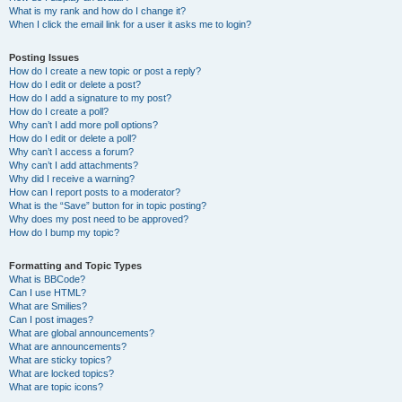
What is my rank and how do I change it?
When I click the email link for a user it asks me to login?
Posting Issues
How do I create a new topic or post a reply?
How do I edit or delete a post?
How do I add a signature to my post?
How do I create a poll?
Why can’t I add more poll options?
How do I edit or delete a poll?
Why can’t I access a forum?
Why can’t I add attachments?
Why did I receive a warning?
How can I report posts to a moderator?
What is the “Save” button for in topic posting?
Why does my post need to be approved?
How do I bump my topic?
Formatting and Topic Types
What is BBCode?
Can I use HTML?
What are Smilies?
Can I post images?
What are global announcements?
What are announcements?
What are sticky topics?
What are locked topics?
What are topic icons?