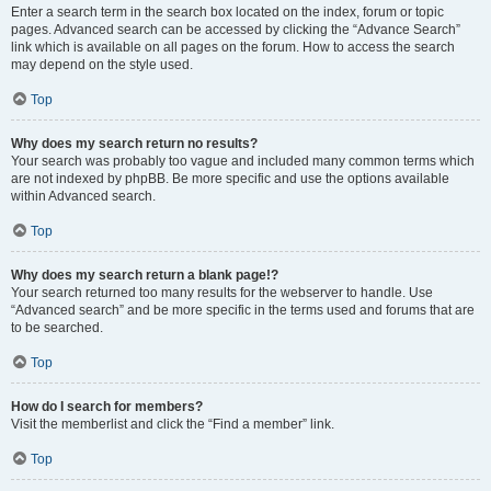
Enter a search term in the search box located on the index, forum or topic
pages. Advanced search can be accessed by clicking the “Advance Search”
link which is available on all pages on the forum. How to access the search
may depend on the style used.
Top
Why does my search return no results?
Your search was probably too vague and included many common terms which
are not indexed by phpBB. Be more specific and use the options available
within Advanced search.
Top
Why does my search return a blank page!?
Your search returned too many results for the webserver to handle. Use
“Advanced search” and be more specific in the terms used and forums that are
to be searched.
Top
How do I search for members?
Visit the memberlist and click the “Find a member” link.
Top