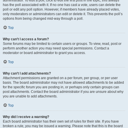
administrator. To edit a poll, click to edit the first post in the topic; this always
has the poll associated with it. If no one has cast a vote, users can delete the
poll or edit any poll option. However, if members have already placed votes,
only moderators or administrators can edit or delete it. This prevents the poll’s
options from being changed mid-way through a poll.
Top
Why can’t I access a forum?
Some forums may be limited to certain users or groups. To view, read, post or
perform another action you may need special permissions. Contact a
moderator or board administrator to grant you access.
Top
Why can’t I add attachments?
Attachment permissions are granted on a per forum, per group, or per user
basis. The board administrator may not have allowed attachments to be added
for the specific forum you are posting in, or perhaps only certain groups can
post attachments. Contact the board administrator if you are unsure about why
you are unable to add attachments.
Top
Why did I receive a warning?
Each board administrator has their own set of rules for their site. If you have
broken a rule, you may be issued a warning. Please note that this is the board