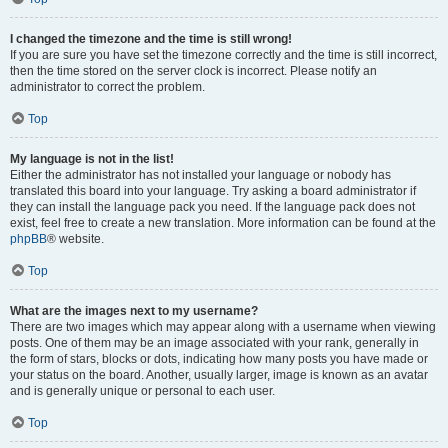
I changed the timezone and the time is still wrong!
If you are sure you have set the timezone correctly and the time is still incorrect,
then the time stored on the server clock is incorrect. Please notify an
administrator to correct the problem.
Top
My language is not in the list!
Either the administrator has not installed your language or nobody has
translated this board into your language. Try asking a board administrator if
they can install the language pack you need. If the language pack does not
exist, feel free to create a new translation. More information can be found at the
phpBB
® website.
Top
What are the images next to my username?
There are two images which may appear along with a username when viewing
posts. One of them may be an image associated with your rank, generally in
the form of stars, blocks or dots, indicating how many posts you have made or
your status on the board. Another, usually larger, image is known as an avatar
and is generally unique or personal to each user.
Top