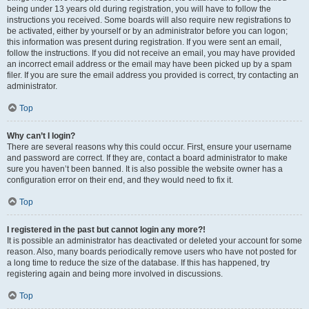
being under 13 years old during registration, you will have to follow the
instructions you received. Some boards will also require new registrations to
be activated, either by yourself or by an administrator before you can logon;
this information was present during registration. If you were sent an email,
follow the instructions. If you did not receive an email, you may have provided
an incorrect email address or the email may have been picked up by a spam
filer. If you are sure the email address you provided is correct, try contacting an
administrator.
Top
Why can’t I login?
There are several reasons why this could occur. First, ensure your username
and password are correct. If they are, contact a board administrator to make
sure you haven’t been banned. It is also possible the website owner has a
configuration error on their end, and they would need to fix it.
Top
I registered in the past but cannot login any more?!
It is possible an administrator has deactivated or deleted your account for some
reason. Also, many boards periodically remove users who have not posted for
a long time to reduce the size of the database. If this has happened, try
registering again and being more involved in discussions.
Top