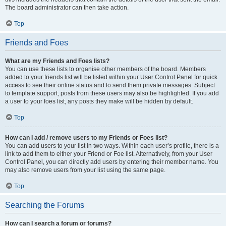
The board administrator can then take action.
Top
Friends and Foes
What are my Friends and Foes lists?
You can use these lists to organise other members of the board. Members
added to your friends list will be listed within your User Control Panel for quick
access to see their online status and to send them private messages. Subject
to template support, posts from these users may also be highlighted. If you add
a user to your foes list, any posts they make will be hidden by default.
Top
How can I add / remove users to my Friends or Foes list?
You can add users to your list in two ways. Within each user’s profile, there is a
link to add them to either your Friend or Foe list. Alternatively, from your User
Control Panel, you can directly add users by entering their member name. You
may also remove users from your list using the same page.
Top
Searching the Forums
How can I search a forum or forums?