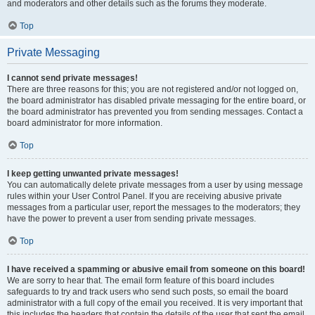
and moderators and other details such as the forums they moderate.
Top
Private Messaging
I cannot send private messages!
There are three reasons for this; you are not registered and/or not logged on,
the board administrator has disabled private messaging for the entire board, or
the board administrator has prevented you from sending messages. Contact a
board administrator for more information.
Top
I keep getting unwanted private messages!
You can automatically delete private messages from a user by using message
rules within your User Control Panel. If you are receiving abusive private
messages from a particular user, report the messages to the moderators; they
have the power to prevent a user from sending private messages.
Top
I have received a spamming or abusive email from someone on this board!
We are sorry to hear that. The email form feature of this board includes
safeguards to try and track users who send such posts, so email the board
administrator with a full copy of the email you received. It is very important that
this includes the headers that contain the details of the user that sent the email.