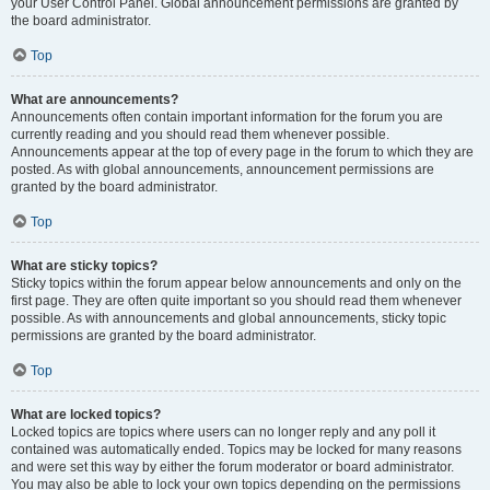
your User Control Panel. Global announcement permissions are granted by
the board administrator.
Top
What are announcements?
Announcements often contain important information for the forum you are
currently reading and you should read them whenever possible.
Announcements appear at the top of every page in the forum to which they are
posted. As with global announcements, announcement permissions are
granted by the board administrator.
Top
What are sticky topics?
Sticky topics within the forum appear below announcements and only on the
first page. They are often quite important so you should read them whenever
possible. As with announcements and global announcements, sticky topic
permissions are granted by the board administrator.
Top
What are locked topics?
Locked topics are topics where users can no longer reply and any poll it
contained was automatically ended. Topics may be locked for many reasons
and were set this way by either the forum moderator or board administrator.
You may also be able to lock your own topics depending on the permissions