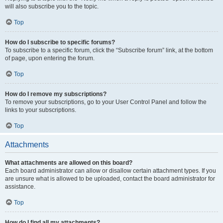
will also subscribe you to the topic.
Top
How do I subscribe to specific forums?
To subscribe to a specific forum, click the “Subscribe forum” link, at the bottom
of page, upon entering the forum.
Top
How do I remove my subscriptions?
To remove your subscriptions, go to your User Control Panel and follow the
links to your subscriptions.
Top
Attachments
What attachments are allowed on this board?
Each board administrator can allow or disallow certain attachment types. If you
are unsure what is allowed to be uploaded, contact the board administrator for
assistance.
Top
How do I find all my attachments?