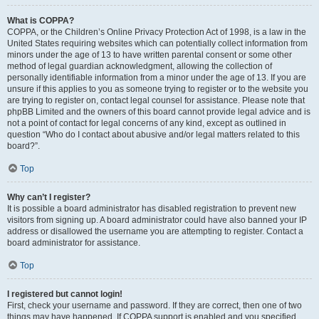
What is COPPA?
COPPA, or the Children’s Online Privacy Protection Act of 1998, is a law in the
United States requiring websites which can potentially collect information from
minors under the age of 13 to have written parental consent or some other
method of legal guardian acknowledgment, allowing the collection of
personally identifiable information from a minor under the age of 13. If you are
unsure if this applies to you as someone trying to register or to the website you
are trying to register on, contact legal counsel for assistance. Please note that
phpBB Limited and the owners of this board cannot provide legal advice and is
not a point of contact for legal concerns of any kind, except as outlined in
question “Who do I contact about abusive and/or legal matters related to this
board?”.
Top
Why can’t I register?
It is possible a board administrator has disabled registration to prevent new
visitors from signing up. A board administrator could have also banned your IP
address or disallowed the username you are attempting to register. Contact a
board administrator for assistance.
Top
I registered but cannot login!
First, check your username and password. If they are correct, then one of two
things may have happened. If COPPA support is enabled and you specified