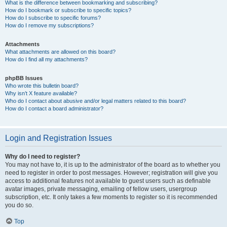
What is the difference between bookmarking and subscribing?
How do I bookmark or subscribe to specific topics?
How do I subscribe to specific forums?
How do I remove my subscriptions?
Attachments
What attachments are allowed on this board?
How do I find all my attachments?
phpBB Issues
Who wrote this bulletin board?
Why isn’t X feature available?
Who do I contact about abusive and/or legal matters related to this board?
How do I contact a board administrator?
Login and Registration Issues
Why do I need to register?
You may not have to, it is up to the administrator of the board as to whether you
need to register in order to post messages. However; registration will give you
access to additional features not available to guest users such as definable
avatar images, private messaging, emailing of fellow users, usergroup
subscription, etc. It only takes a few moments to register so it is recommended
you do so.
Top