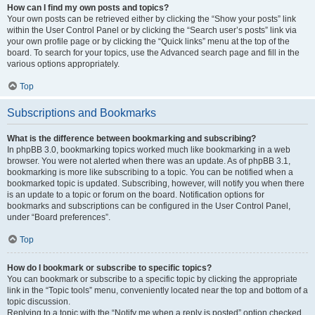
How can I find my own posts and topics?
Your own posts can be retrieved either by clicking the “Show your posts” link
within the User Control Panel or by clicking the “Search user’s posts” link via
your own profile page or by clicking the “Quick links” menu at the top of the
board. To search for your topics, use the Advanced search page and fill in the
various options appropriately.
Top
Subscriptions and Bookmarks
What is the difference between bookmarking and subscribing?
In phpBB 3.0, bookmarking topics worked much like bookmarking in a web
browser. You were not alerted when there was an update. As of phpBB 3.1,
bookmarking is more like subscribing to a topic. You can be notified when a
bookmarked topic is updated. Subscribing, however, will notify you when there
is an update to a topic or forum on the board. Notification options for
bookmarks and subscriptions can be configured in the User Control Panel,
under “Board preferences”.
Top
How do I bookmark or subscribe to specific topics?
You can bookmark or subscribe to a specific topic by clicking the appropriate
link in the “Topic tools” menu, conveniently located near the top and bottom of a
topic discussion.
Replying to a topic with the “Notify me when a reply is posted” option checked