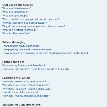
User Levels and Groups
What are Administrators?
What are Moderators?
What are usergroups?
Where are the usergroups and how do I join one?
How do I become a usergroup leader?
Why do some usergroups appear in a different colour?
What is a “Default usergroup”?
What is “The team” link?
Private Messaging
I cannot send private messages!
I keep getting unwanted private messages!
I have received a spamming or abusive email from someone on this board!
Friends and Foes
What are my Friends and Foes lists?
How can I add / remove users to my Friends or Foes list?
Searching the Forums
How can I search a forum or forums?
Why does my search return no results?
Why does my search return a blank page!?
How do I search for members?
How can I find my own posts and topics?
Subscriptions and Bookmarks