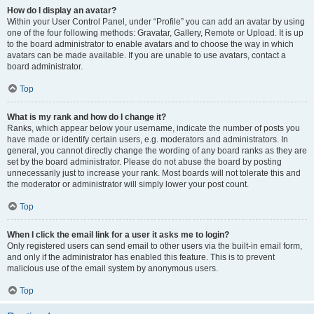
How do I display an avatar?
Within your User Control Panel, under “Profile” you can add an avatar by using
one of the four following methods: Gravatar, Gallery, Remote or Upload. It is up
to the board administrator to enable avatars and to choose the way in which
avatars can be made available. If you are unable to use avatars, contact a
board administrator.
Top
What is my rank and how do I change it?
Ranks, which appear below your username, indicate the number of posts you
have made or identify certain users, e.g. moderators and administrators. In
general, you cannot directly change the wording of any board ranks as they are
set by the board administrator. Please do not abuse the board by posting
unnecessarily just to increase your rank. Most boards will not tolerate this and
the moderator or administrator will simply lower your post count.
Top
When I click the email link for a user it asks me to login?
Only registered users can send email to other users via the built-in email form,
and only if the administrator has enabled this feature. This is to prevent
malicious use of the email system by anonymous users.
Top