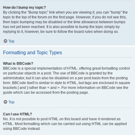
How do I bump my topic?
By clicking the “Bump topic” link when you are viewing it, you can “bump” the
topic to the top of the forum on the first page. However, if you do not see this,
then topic bumping may be disabled or the time allowance between bumps
has not yet been reached. It is also possible to bump the topic simply by
replying to it, however, be sure to follow the board rules when doing so.
Top
Formatting and Topic Types
What is BBCode?
BBCode is a special implementation of HTML, offering great formatting control
on particular objects in a post. The use of BBCode is granted by the
administrator, but it can also be disabled on a per post basis from the posting
form. BBCode itself is similar in style to HTML, but tags are enclosed in square
brackets [ and ] rather than < and >. For more information on BBCode see the
guide which can be accessed from the posting page.
Top
Can I use HTML?
No. It is not possible to post HTML on this board and have it rendered as
HTML. Most formatting which can be carried out using HTML can be applied
using BBCode instead.