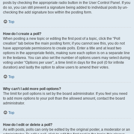
posts by checking the appropriate radio button in the User Control Panel. If you
do so, you can still prevent a signature being added to individual posts by un-
checking the add signature box within the posting form.
Top
How do I create a poll?
When posting a new topic or editing the first post of a topic, click the “Poll
creation” tab below the main posting form; if you cannot see this, you do not
have appropriate permissions to create polls. Enter a title and at least two
options in the appropriate fields, making sure each option is on a separate line
in the textarea. You can also set the number of options users may select during
voting under “Options per user”, a time limit in days for the poll (0 for infinite
duration) and lastly the option to allow users to amend their votes.
Top
Why can’t I add more poll options?
The limit for poll options is set by the board administrator. If you feel you need
to add more options to your poll than the allowed amount, contact the board
administrator.
Top
How do I edit or delete a poll?
As with posts, polls can only be edited by the original poster, a moderator or an