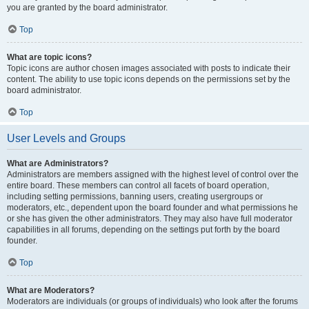
you are granted by the board administrator.
Top
What are topic icons?
Topic icons are author chosen images associated with posts to indicate their
content. The ability to use topic icons depends on the permissions set by the
board administrator.
Top
User Levels and Groups
What are Administrators?
Administrators are members assigned with the highest level of control over the
entire board. These members can control all facets of board operation,
including setting permissions, banning users, creating usergroups or
moderators, etc., dependent upon the board founder and what permissions he
or she has given the other administrators. They may also have full moderator
capabilities in all forums, depending on the settings put forth by the board
founder.
Top
What are Moderators?
Moderators are individuals (or groups of individuals) who look after the forums