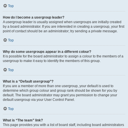
Top
How do I become a usergroup leader?
A usergroup leader is usually assigned when usergroups are initially created
by a board administrator. If you are interested in creating a usergroup, your first
point of contact should be an administrator; try sending a private message.
Top
Why do some usergroups appear in a different colour?
It is possible for the board administrator to assign a colour to the members of a
usergroup to make it easy to identify the members of this group.
Top
What is a “Default usergroup”?
If you are a member of more than one usergroup, your default is used to
determine which group colour and group rank should be shown for you by
default. The board administrator may grant you permission to change your
default usergroup via your User Control Panel.
Top
What is “The team” link?
This page provides you with a list of board staff, including board administrators