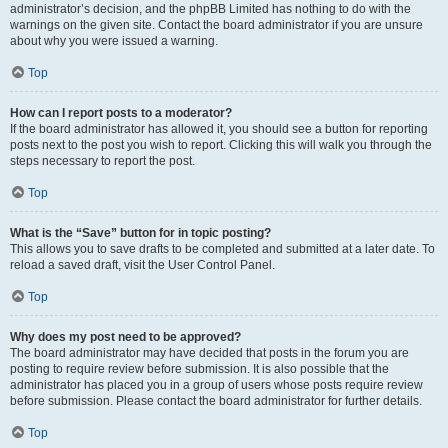
administrator’s decision, and the phpBB Limited has nothing to do with the
warnings on the given site. Contact the board administrator if you are unsure
about why you were issued a warning.
Top
How can I report posts to a moderator?
If the board administrator has allowed it, you should see a button for reporting
posts next to the post you wish to report. Clicking this will walk you through the
steps necessary to report the post.
Top
What is the “Save” button for in topic posting?
This allows you to save drafts to be completed and submitted at a later date. To
reload a saved draft, visit the User Control Panel.
Top
Why does my post need to be approved?
The board administrator may have decided that posts in the forum you are
posting to require review before submission. It is also possible that the
administrator has placed you in a group of users whose posts require review
before submission. Please contact the board administrator for further details.
Top