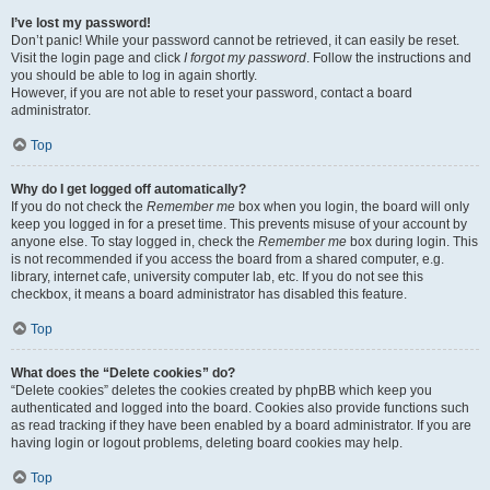
I’ve lost my password!
Don’t panic! While your password cannot be retrieved, it can easily be reset.
Visit the login page and click
I forgot my password
. Follow the instructions and
you should be able to log in again shortly.
However, if you are not able to reset your password, contact a board
administrator.
Top
Why do I get logged off automatically?
If you do not check the
Remember me
box when you login, the board will only
keep you logged in for a preset time. This prevents misuse of your account by
anyone else. To stay logged in, check the
Remember me
box during login. This
is not recommended if you access the board from a shared computer, e.g.
library, internet cafe, university computer lab, etc. If you do not see this
checkbox, it means a board administrator has disabled this feature.
Top
What does the “Delete cookies” do?
“Delete cookies” deletes the cookies created by phpBB which keep you
authenticated and logged into the board. Cookies also provide functions such
as read tracking if they have been enabled by a board administrator. If you are
having login or logout problems, deleting board cookies may help.
Top