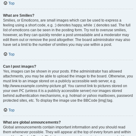
Top
What are Smilies?
Smilies, or Emoticons, are small images which can be used to express a
feeling using a short code, e.g. :) denotes happy, while :( denotes sad. The full
list of emoticons can be seen in the posting form. Try not to overuse smilies,
however, as they can quickly render a post unreadable and a moderator may
edit them out or remove the post altogether. The board administrator may also
have set a limit to the number of smilies you may use within a post.
Top
Can I post images?
Yes, images can be shown in your posts. If the administrator has allowed
attachments, you may be able to upload the image to the board. Otherwise, you
must link to an image stored on a publicly accessible web server, e.g.
http://www.example.com/my-picture.gif. You cannot link to pictures stored on
your own PC (unless it is a publicly accessible server) nor images stored
behind authentication mechanisms, e.g. hotmail or yahoo mailboxes, password
protected sites, etc. To display the image use the BBCode [img] tag.
Top
What are global announcements?
Global announcements contain important information and you should read
them whenever possible. They will appear at the top of every forum and within