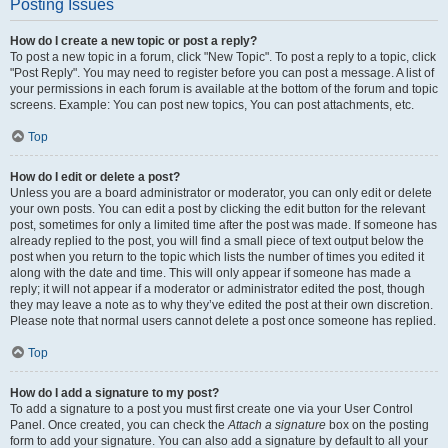
Posting Issues
How do I create a new topic or post a reply?
To post a new topic in a forum, click "New Topic". To post a reply to a topic, click
"Post Reply". You may need to register before you can post a message. A list of
your permissions in each forum is available at the bottom of the forum and topic
screens. Example: You can post new topics, You can post attachments, etc.
Top
How do I edit or delete a post?
Unless you are a board administrator or moderator, you can only edit or delete
your own posts. You can edit a post by clicking the edit button for the relevant
post, sometimes for only a limited time after the post was made. If someone has
already replied to the post, you will find a small piece of text output below the
post when you return to the topic which lists the number of times you edited it
along with the date and time. This will only appear if someone has made a
reply; it will not appear if a moderator or administrator edited the post, though
they may leave a note as to why they’ve edited the post at their own discretion.
Please note that normal users cannot delete a post once someone has replied.
Top
How do I add a signature to my post?
To add a signature to a post you must first create one via your User Control
Panel. Once created, you can check the
Attach a signature
box on the posting
form to add your signature. You can also add a signature by default to all your