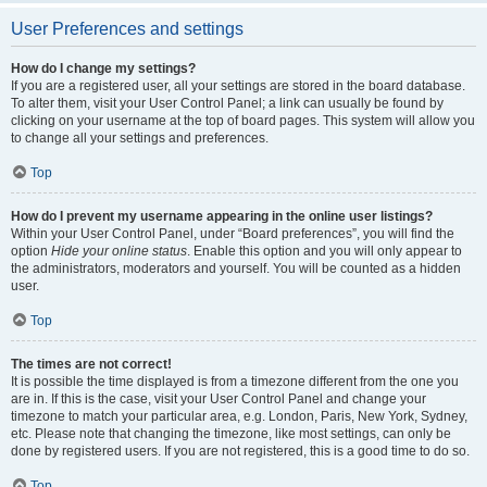
User Preferences and settings
How do I change my settings?
If you are a registered user, all your settings are stored in the board database.
To alter them, visit your User Control Panel; a link can usually be found by
clicking on your username at the top of board pages. This system will allow you
to change all your settings and preferences.
Top
How do I prevent my username appearing in the online user listings?
Within your User Control Panel, under “Board preferences”, you will find the
option
Hide your online status
. Enable this option and you will only appear to
the administrators, moderators and yourself. You will be counted as a hidden
user.
Top
The times are not correct!
It is possible the time displayed is from a timezone different from the one you
are in. If this is the case, visit your User Control Panel and change your
timezone to match your particular area, e.g. London, Paris, New York, Sydney,
etc. Please note that changing the timezone, like most settings, can only be
done by registered users. If you are not registered, this is a good time to do so.
Top