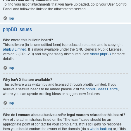
To find your list of attachments that you have uploaded, go to your User Control
Panel and follow the links to the attachments section.
Top
phpBB Issues
Who wrote this bulletin board?
This software (in its unmodified form) is produced, released and is copyright
phpBB Limited
. It is made available under the GNU General Public License,
version 2 (GPL-2.0) and may be freely distributed. See
About phpBB
for more
details.
Top
Why isn’t X feature available?
This software was written by and licensed through phpBB Limited. If you
believe a feature needs to be added please visit the
phpBB Ideas Centre
,
where you can upvote existing ideas or suggest new features.
Top
Who do I contact about abusive and/or legal matters related to this board?
Any of the administrators listed on the “The team” page should be an
appropriate point of contact for your complaints. If this still gets no response
then you should contact the owner of the domain (do a
whois lookup
) or, if this