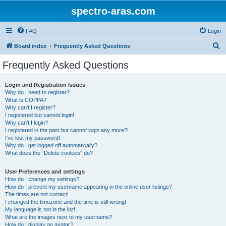
spectro-aras.com
FAQ
Login
S
Board index
Frequently Asked Questions
e
Frequently Asked Questions
a
r
Login and Registration Issues
Why do I need to register?
c
What is COPPA?
h
Why can’t I register?
I registered but cannot login!
Why can’t I login?
I registered in the past but cannot login any more?!
I’ve lost my password!
Why do I get logged off automatically?
What does the “Delete cookies” do?
User Preferences and settings
How do I change my settings?
How do I prevent my username appearing in the online user listings?
The times are not correct!
I changed the timezone and the time is still wrong!
My language is not in the list!
What are the images next to my username?
How do I display an avatar?