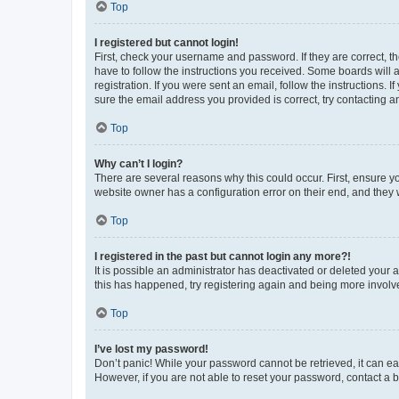
Top
I registered but cannot login!
First, check your username and password. If they are correct, 
have to follow the instructions you received. Some boards will a
registration. If you were sent an email, follow the instructions
sure the email address you provided is correct, try contacting a
Top
Why can’t I login?
There are several reasons why this could occur. First, ensure y
website owner has a configuration error on their end, and they w
Top
I registered in the past but cannot login any more?!
It is possible an administrator has deactivated or deleted your
this has happened, try registering again and being more involv
Top
I’ve lost my password!
Don’t panic! While your password cannot be retrieved, it can eas
However, if you are not able to reset your password, contact a b