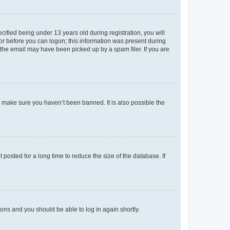
fied being under 13 years old during registration, you will
tor before you can logon; this information was present during
r the email may have been picked up by a spam filer. If you are
o make sure you haven’t been banned. It is also possible the
osted for a long time to reduce the size of the database. If
tions and you should be able to log in again shortly.