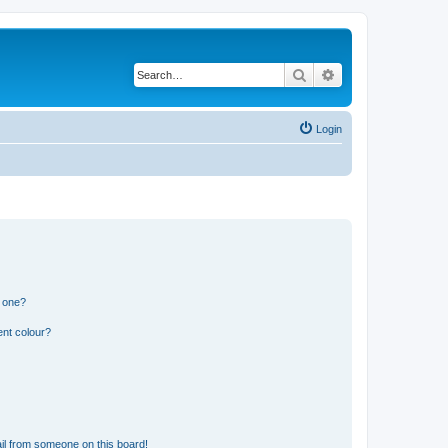
Search
Advanced search
Login
n one?
ent colour?
il from someone on this board!