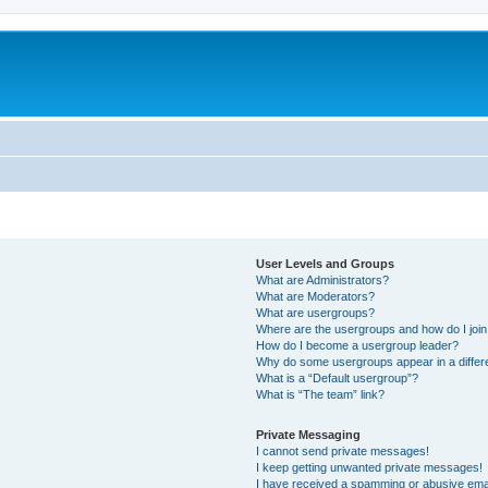
User Levels and Groups
What are Administrators?
What are Moderators?
What are usergroups?
Where are the usergroups and how do I joi
How do I become a usergroup leader?
Why do some usergroups appear in a differ
What is a “Default usergroup”?
What is “The team” link?
Private Messaging
I cannot send private messages!
I keep getting unwanted private messages!
I have received a spamming or abusive ema