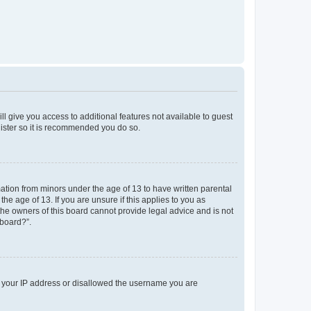
ll give you access to additional features not available to guest
gister so it is recommended you do so.
mation from minors under the age of 13 to have written parental
e age of 13. If you are unsure if this applies to you as
 the owners of this board cannot provide legal advice and is not
 board?”.
ed your IP address or disallowed the username you are