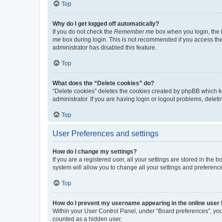
Top
Why do I get logged off automatically?
If you do not check the
Remember me
box when you login, the b
me
box during login. This is not recommended if you access the b
administrator has disabled this feature.
Top
What does the “Delete cookies” do?
“Delete cookies” deletes the cookies created by phpBB which k
administrator. If you are having login or logout problems, dele
Top
User Preferences and settings
How do I change my settings?
If you are a registered user, all your settings are stored in the
system will allow you to change all your settings and preferenc
Top
How do I prevent my username appearing in the online user l
Within your User Control Panel, under “Board preferences”, you 
counted as a hidden user.