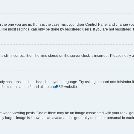
om the one you are in. If this is the case, visit your User Control Panel and change y
ike most settings, can only be done by registered users. If you are not registered, t
s still incorrect, then the time stored on the server clock is incorrect. Please notify 
ody has translated this board into your language. Try asking a board administrator i
 information can be found at the
phpBB
® website.
hen viewing posts. One of them may be an image associated with your rank, genera
ly larger, image is known as an avatar and is generally unique or personal to each