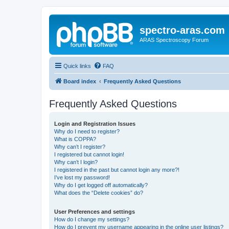
spectro-aras.com
ARAS Spectroscopy Forum
Quick links
FAQ
Board index
Frequently Asked Questions
Frequently Asked Questions
Login and Registration Issues
Why do I need to register?
What is COPPA?
Why can’t I register?
I registered but cannot login!
Why can’t I login?
I registered in the past but cannot login any more?!
I’ve lost my password!
Why do I get logged off automatically?
What does the “Delete cookies” do?
User Preferences and settings
How do I change my settings?
How do I prevent my username appearing in the online user listings?