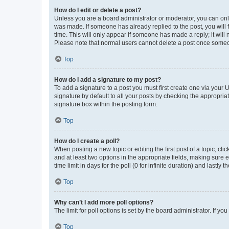
How do I edit or delete a post?
Unless you are a board administrator or moderator, you can only e
was made. If someone has already replied to the post, you will f
time. This will only appear if someone has made a reply; it will 
Please note that normal users cannot delete a post once someo
Top
How do I add a signature to my post?
To add a signature to a post you must first create one via your
signature by default to all your posts by checking the appropria
signature box within the posting form.
Top
How do I create a poll?
When posting a new topic or editing the first post of a topic, cli
and at least two options in the appropriate fields, making sure 
time limit in days for the poll (0 for infinite duration) and lastly
Top
Why can’t I add more poll options?
The limit for poll options is set by the board administrator. If 
Top