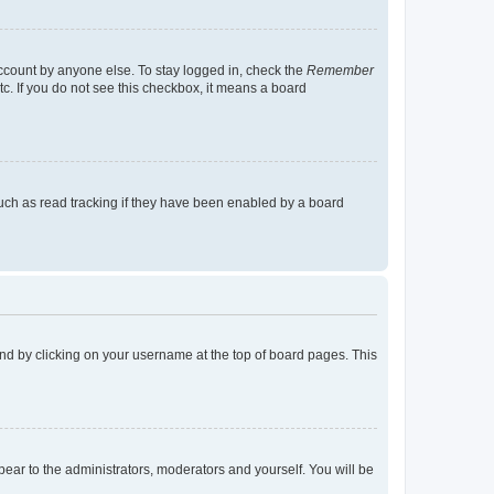
account by anyone else. To stay logged in, check the
Remember
tc. If you do not see this checkbox, it means a board
uch as read tracking if they have been enabled by a board
found by clicking on your username at the top of board pages. This
ppear to the administrators, moderators and yourself. You will be