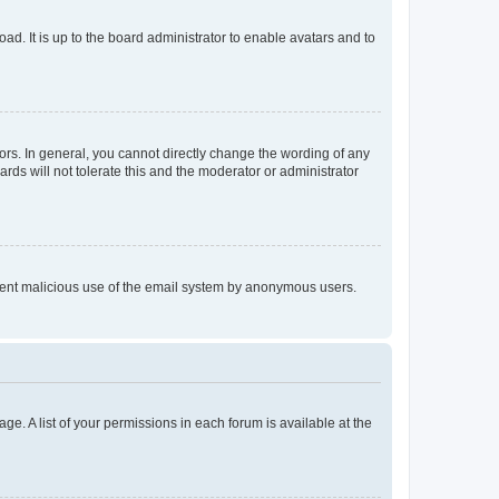
ad. It is up to the board administrator to enable avatars and to
rs. In general, you cannot directly change the wording of any
rds will not tolerate this and the moderator or administrator
prevent malicious use of the email system by anonymous users.
ge. A list of your permissions in each forum is available at the