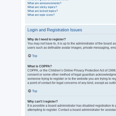
What are announcements?
What are sticky topics?
What are locked topics?
What are topic icons?
Login and Registration Issues
Why do I need to register?
You may not have to, it is up to the administrator of the board a
users such as definable avatar images, private messaging, email
Top
What is COPPA?
COPPA, or the Children’s Online Privacy Protection Act of 1998, 
consent or some other method of legal guardian acknowledgment, 
someone trying to register or to the website you are trying to r
a point of contact for legal concerns of any kind, except as outl
Top
Why can’t I register?
It is possible a board administrator has disabled registration 
attempting to register. Contact a board administrator for assista