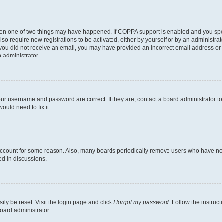
then one of two things may have happened. If COPPA support is enabled and you speci
lso require new registrations to be activated, either by yourself or by an administra
. If you did not receive an email, you may have provided an incorrect email address o
n administrator.
our username and password are correct. If they are, contact a board administrator t
ould need to fix it.
 account for some reason. Also, many boards periodically remove users who have not p
ed in discussions.
ily be reset. Visit the login page and click
I forgot my password
. Follow the instruc
oard administrator.