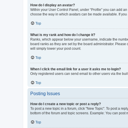
How do I display an avatar?
Within your User Control Panel, under “Profile” you can add an a
choose the way in which avatars can be made available. If you a
Top
What is my rank and how do I change it?
Ranks, which appear below your username, indicate the number o
board ranks as they are set by the board administrator. Please 
will simply lower your post count.
Top
When I click the email link for a user it asks me to login?
Only registered users can send email to other users via the buil
Top
Posting Issues
How do I create a new topic or post a reply?
To post a new topic in a forum, click "New Topic". To post a repl
bottom of the forum and topic screens. Example: You can post n
Top