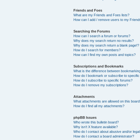
Friends and Foes
What are my Friends and Foes lists?
How can I add / remove users to my Friends
Searching the Forums
How can I search a forum or forums?
Why does my search return no results?
Why does my search return a blank page!?
How do I search for members?
How can I find my own posts and topics?
Subscriptions and Bookmarks
What is the difference between bookmarkin
How do I bookmark or subscribe to specific
How do I subscribe to specific forums?
How do I remove my subscriptions?
Attachments
What attachments are allowed on this boar
How do I find all my attachments?
phpBB Issues
Who wrote this bulletin board?
Why isn’t X feature available?
Who do I contact about abusive and/or legal 
How do I contact a board administrator?