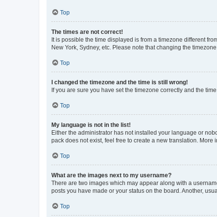
Top
The times are not correct!
It is possible the time displayed is from a timezone different fr
New York, Sydney, etc. Please note that changing the timezone, l
Top
I changed the timezone and the time is still wrong!
If you are sure you have set the timezone correctly and the time i
Top
My language is not in the list!
Either the administrator has not installed your language or nob
pack does not exist, feel free to create a new translation. More
Top
What are the images next to my username?
There are two images which may appear along with a username w
posts you have made or your status on the board. Another, usual
Top