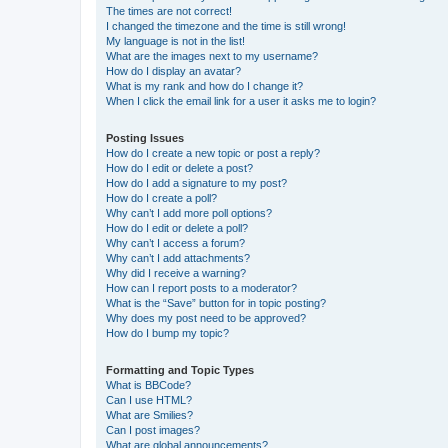
The times are not correct!
I changed the timezone and the time is still wrong!
My language is not in the list!
What are the images next to my username?
How do I display an avatar?
What is my rank and how do I change it?
When I click the email link for a user it asks me to login?
Posting Issues
How do I create a new topic or post a reply?
How do I edit or delete a post?
How do I add a signature to my post?
How do I create a poll?
Why can’t I add more poll options?
How do I edit or delete a poll?
Why can’t I access a forum?
Why can’t I add attachments?
Why did I receive a warning?
How can I report posts to a moderator?
What is the “Save” button for in topic posting?
Why does my post need to be approved?
How do I bump my topic?
Formatting and Topic Types
What is BBCode?
Can I use HTML?
What are Smilies?
Can I post images?
What are global announcements?