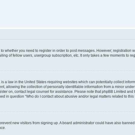
s to whether you need to register in order to post messages. However; registration wi
ing of fellow users, usergroup subscription, etc. It only takes a few moments to re
is a law in the United States requiring websites which can potentially collect infor
allowing the collection of personally identifiable information from a minor under th
egister on, contact legal counsel for assistance. Please note that phpBB Limited and
ined in question “Who do I contact about abusive and/or legal matters related to this
to prevent new visitors from signing up. A board administrator could have also bann
nce.