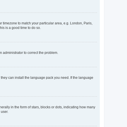
our timezone to match your particular area, e.g. London, Paris,
his is a good time to do so.
an administrator to correct the problem.
f they can install the language pack you need. If the language
lly in the form of stars, blocks or dots, indicating how many
 user.