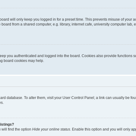
oard will only keep you logged in for a preset time. This prevents misuse of your 
oard from a shared computer, e.g. library, internet cafe, university computer lab, e
eep you authenticated and logged into the board. Cookies also provide functions s
ting board cookies may help.
 board database. To alter them, visit your User Control Panel; a link can usually be 
es.
istings?
will find the option
Hide your online status
. Enable this option and you will only a