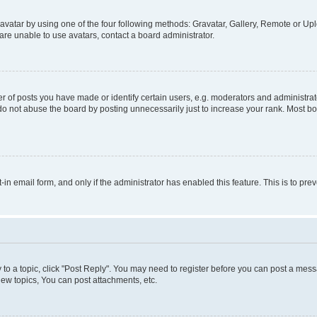
vatar by using one of the four following methods: Gravatar, Gallery, Remote or Uplo
re unable to use avatars, contact a board administrator.
f posts you have made or identify certain users, e.g. moderators and administrato
do not abuse the board by posting unnecessarily just to increase your rank. Most boa
t-in email form, and only if the administrator has enabled this feature. This is to 
y to a topic, click "Post Reply". You may need to register before you can post a messa
ew topics, You can post attachments, etc.