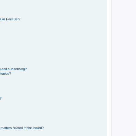
 or Foes list?
g and subscribing?
 topics?
d?
matters related to this board?