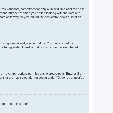
 relevant post, sometimes for only a limited time after the post
sts the number of times you edited it along with the date and
ote as to why they’ve edited the post at their own discretion.
osting form to add your signature. You can also add a
ature being added to individual posts by un-checking the add
not have appropriate permissions to create polls. Enter a title
tions users may select during voting under “Options per user”, a
e board administrator.