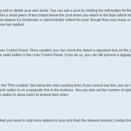
dit or delete your own posts. You can edit a post by clicking the edit button for the
ind a small piece of text output below the post when you return to the topic which li
not appear if a moderator or administrator edited the post, though they may leave a n
ne has replied.
 User Control Panel. Once created, you can check the
Attach a signature
box on the p
te radio button in the User Control Panel. If you do so, you can still prevent a sign
ck the “Poll creation” tab below the main posting form; if you cannot see this, you do 
each option is on a separate line in the textarea. You can also set the number of op
 the option to allow users to amend their votes.
you feel you need to add more options to your poll than the allowed amount, contact th