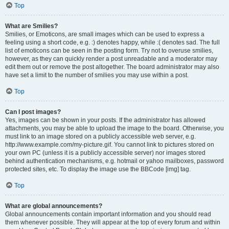
Top
What are Smilies?
Smilies, or Emoticons, are small images which can be used to express a
feeling using a short code, e.g. :) denotes happy, while :( denotes sad. The full
list of emoticons can be seen in the posting form. Try not to overuse smilies,
however, as they can quickly render a post unreadable and a moderator may
edit them out or remove the post altogether. The board administrator may also
have set a limit to the number of smilies you may use within a post.
Top
Can I post images?
Yes, images can be shown in your posts. If the administrator has allowed
attachments, you may be able to upload the image to the board. Otherwise, you
must link to an image stored on a publicly accessible web server, e.g.
http://www.example.com/my-picture.gif. You cannot link to pictures stored on
your own PC (unless it is a publicly accessible server) nor images stored
behind authentication mechanisms, e.g. hotmail or yahoo mailboxes, password
protected sites, etc. To display the image use the BBCode [img] tag.
Top
What are global announcements?
Global announcements contain important information and you should read
them whenever possible. They will appear at the top of every forum and within