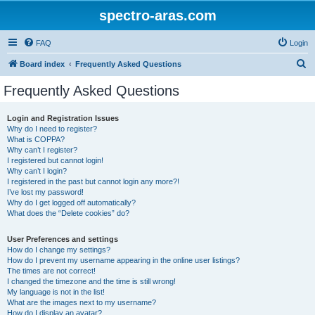
spectro-aras.com
FAQ
Login
S
Board index
Frequently Asked Questions
e
Frequently Asked Questions
a
r
Login and Registration Issues
Why do I need to register?
c
What is COPPA?
h
Why can’t I register?
I registered but cannot login!
Why can’t I login?
I registered in the past but cannot login any more?!
I’ve lost my password!
Why do I get logged off automatically?
What does the “Delete cookies” do?
User Preferences and settings
How do I change my settings?
How do I prevent my username appearing in the online user listings?
The times are not correct!
I changed the timezone and the time is still wrong!
My language is not in the list!
What are the images next to my username?
How do I display an avatar?