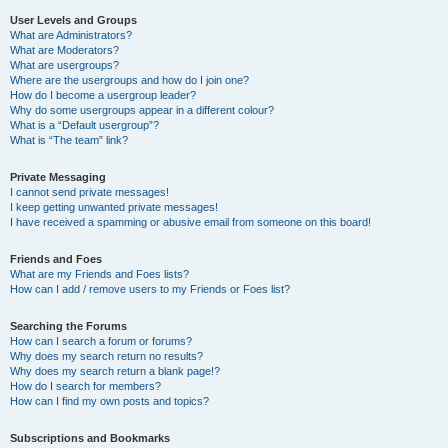
User Levels and Groups
What are Administrators?
What are Moderators?
What are usergroups?
Where are the usergroups and how do I join one?
How do I become a usergroup leader?
Why do some usergroups appear in a different colour?
What is a “Default usergroup”?
What is “The team” link?
Private Messaging
I cannot send private messages!
I keep getting unwanted private messages!
I have received a spamming or abusive email from someone on this board!
Friends and Foes
What are my Friends and Foes lists?
How can I add / remove users to my Friends or Foes list?
Searching the Forums
How can I search a forum or forums?
Why does my search return no results?
Why does my search return a blank page!?
How do I search for members?
How can I find my own posts and topics?
Subscriptions and Bookmarks