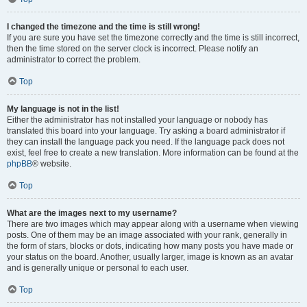
I changed the timezone and the time is still wrong!
If you are sure you have set the timezone correctly and the time is still incorrect,
then the time stored on the server clock is incorrect. Please notify an
administrator to correct the problem.
Top
My language is not in the list!
Either the administrator has not installed your language or nobody has
translated this board into your language. Try asking a board administrator if
they can install the language pack you need. If the language pack does not
exist, feel free to create a new translation. More information can be found at the
phpBB
® website.
Top
What are the images next to my username?
There are two images which may appear along with a username when viewing
posts. One of them may be an image associated with your rank, generally in
the form of stars, blocks or dots, indicating how many posts you have made or
your status on the board. Another, usually larger, image is known as an avatar
and is generally unique or personal to each user.
Top