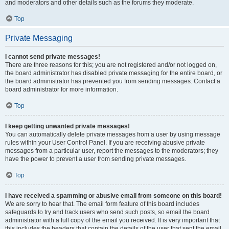
and moderators and other details such as the forums they moderate.
Top
Private Messaging
I cannot send private messages!
There are three reasons for this; you are not registered and/or not logged on,
the board administrator has disabled private messaging for the entire board, or
the board administrator has prevented you from sending messages. Contact a
board administrator for more information.
Top
I keep getting unwanted private messages!
You can automatically delete private messages from a user by using message
rules within your User Control Panel. If you are receiving abusive private
messages from a particular user, report the messages to the moderators; they
have the power to prevent a user from sending private messages.
Top
I have received a spamming or abusive email from someone on this board!
We are sorry to hear that. The email form feature of this board includes
safeguards to try and track users who send such posts, so email the board
administrator with a full copy of the email you received. It is very important that
this includes the headers that contain the details of the user that sent the email.