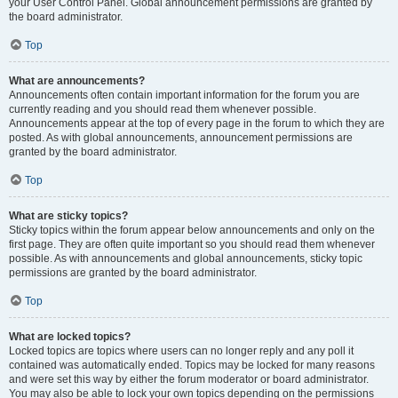
your User Control Panel. Global announcement permissions are granted by
the board administrator.
Top
What are announcements?
Announcements often contain important information for the forum you are
currently reading and you should read them whenever possible.
Announcements appear at the top of every page in the forum to which they are
posted. As with global announcements, announcement permissions are
granted by the board administrator.
Top
What are sticky topics?
Sticky topics within the forum appear below announcements and only on the
first page. They are often quite important so you should read them whenever
possible. As with announcements and global announcements, sticky topic
permissions are granted by the board administrator.
Top
What are locked topics?
Locked topics are topics where users can no longer reply and any poll it
contained was automatically ended. Topics may be locked for many reasons
and were set this way by either the forum moderator or board administrator.
You may also be able to lock your own topics depending on the permissions