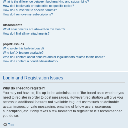
What is the difference between bookmarking and subscribing?
How do I bookmark or subscribe to specific topics?
How do I subscribe to specific forums?
How do I remove my subscriptions?
Attachments
What attachments are allowed on this board?
How do I find all my attachments?
phpBB Issues
Who wrote this bulletin board?
Why isn’t X feature available?
Who do I contact about abusive and/or legal matters related to this board?
How do I contact a board administrator?
Login and Registration Issues
Why do I need to register?
You may not have to, it is up to the administrator of the board as to whether you
need to register in order to post messages. However; registration will give you
access to additional features not available to guest users such as definable
avatar images, private messaging, emailing of fellow users, usergroup
subscription, etc. It only takes a few moments to register so it is recommended
you do so.
Top