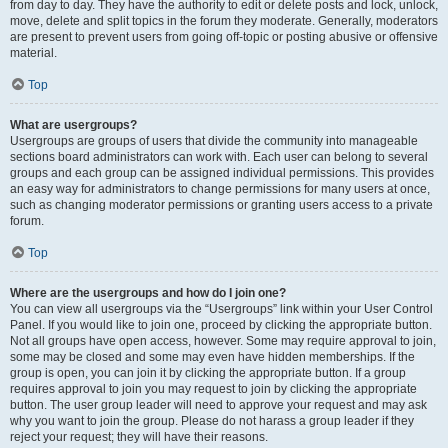
from day to day. They have the authority to edit or delete posts and lock, unlock,
move, delete and split topics in the forum they moderate. Generally, moderators
are present to prevent users from going off-topic or posting abusive or offensive
material.
Top
What are usergroups?
Usergroups are groups of users that divide the community into manageable
sections board administrators can work with. Each user can belong to several
groups and each group can be assigned individual permissions. This provides
an easy way for administrators to change permissions for many users at once,
such as changing moderator permissions or granting users access to a private
forum.
Top
Where are the usergroups and how do I join one?
You can view all usergroups via the “Usergroups” link within your User Control
Panel. If you would like to join one, proceed by clicking the appropriate button.
Not all groups have open access, however. Some may require approval to join,
some may be closed and some may even have hidden memberships. If the
group is open, you can join it by clicking the appropriate button. If a group
requires approval to join you may request to join by clicking the appropriate
button. The user group leader will need to approve your request and may ask
why you want to join the group. Please do not harass a group leader if they
reject your request; they will have their reasons.