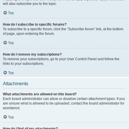
will also subscribe you to the topic.
Top
How do I subscribe to specific forums?
To subscribe to a specific forum, click the “Subscribe forum” link, at the bottom
of page, upon entering the forum.
Top
How do I remove my subscriptions?
To remove your subscriptions, go to your User Control Panel and follow the
links to your subscriptions.
Top
Attachments
What attachments are allowed on this board?
Each board administrator can allow or disallow certain attachment types. If you
are unsure what is allowed to be uploaded, contact the board administrator for
assistance.
Top
How do I find all my attachments?