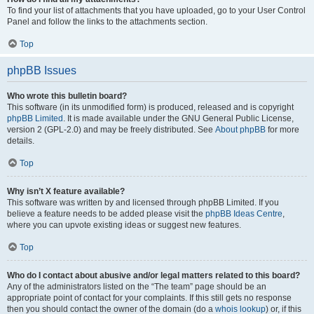
To find your list of attachments that you have uploaded, go to your User Control
Panel and follow the links to the attachments section.
Top
phpBB Issues
Who wrote this bulletin board?
This software (in its unmodified form) is produced, released and is copyright
phpBB Limited
. It is made available under the GNU General Public License,
version 2 (GPL-2.0) and may be freely distributed. See
About phpBB
for more
details.
Top
Why isn’t X feature available?
This software was written by and licensed through phpBB Limited. If you
believe a feature needs to be added please visit the
phpBB Ideas Centre
,
where you can upvote existing ideas or suggest new features.
Top
Who do I contact about abusive and/or legal matters related to this board?
Any of the administrators listed on the “The team” page should be an
appropriate point of contact for your complaints. If this still gets no response
then you should contact the owner of the domain (do a
whois lookup
) or, if this