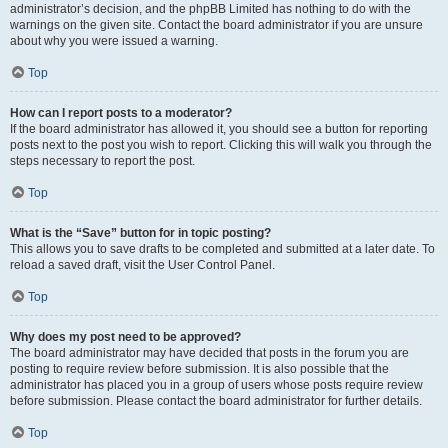
administrator’s decision, and the phpBB Limited has nothing to do with the
warnings on the given site. Contact the board administrator if you are unsure
about why you were issued a warning.
Top
How can I report posts to a moderator?
If the board administrator has allowed it, you should see a button for reporting
posts next to the post you wish to report. Clicking this will walk you through the
steps necessary to report the post.
Top
What is the “Save” button for in topic posting?
This allows you to save drafts to be completed and submitted at a later date. To
reload a saved draft, visit the User Control Panel.
Top
Why does my post need to be approved?
The board administrator may have decided that posts in the forum you are
posting to require review before submission. It is also possible that the
administrator has placed you in a group of users whose posts require review
before submission. Please contact the board administrator for further details.
Top