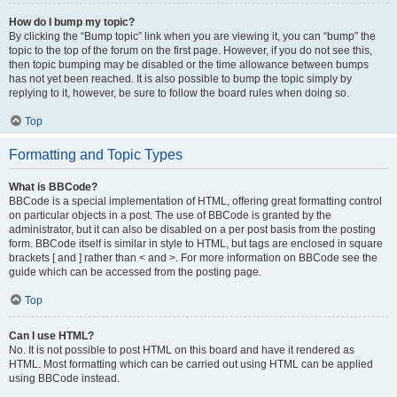
How do I bump my topic?
By clicking the “Bump topic” link when you are viewing it, you can “bump” the
topic to the top of the forum on the first page. However, if you do not see this,
then topic bumping may be disabled or the time allowance between bumps
has not yet been reached. It is also possible to bump the topic simply by
replying to it, however, be sure to follow the board rules when doing so.
Top
Formatting and Topic Types
What is BBCode?
BBCode is a special implementation of HTML, offering great formatting control
on particular objects in a post. The use of BBCode is granted by the
administrator, but it can also be disabled on a per post basis from the posting
form. BBCode itself is similar in style to HTML, but tags are enclosed in square
brackets [ and ] rather than < and >. For more information on BBCode see the
guide which can be accessed from the posting page.
Top
Can I use HTML?
No. It is not possible to post HTML on this board and have it rendered as
HTML. Most formatting which can be carried out using HTML can be applied
using BBCode instead.