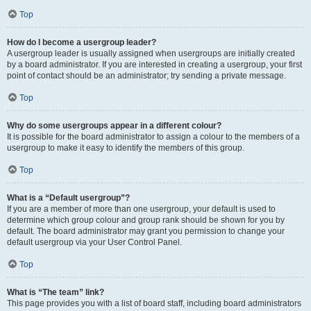
Top
How do I become a usergroup leader?
A usergroup leader is usually assigned when usergroups are initially created
by a board administrator. If you are interested in creating a usergroup, your first
point of contact should be an administrator; try sending a private message.
Top
Why do some usergroups appear in a different colour?
It is possible for the board administrator to assign a colour to the members of a
usergroup to make it easy to identify the members of this group.
Top
What is a “Default usergroup”?
If you are a member of more than one usergroup, your default is used to
determine which group colour and group rank should be shown for you by
default. The board administrator may grant you permission to change your
default usergroup via your User Control Panel.
Top
What is “The team” link?
This page provides you with a list of board staff, including board administrators