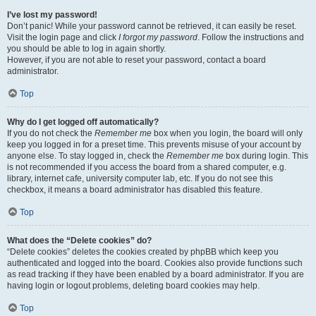
I’ve lost my password!
Don’t panic! While your password cannot be retrieved, it can easily be reset.
Visit the login page and click
I forgot my password
. Follow the instructions and
you should be able to log in again shortly.
However, if you are not able to reset your password, contact a board
administrator.
Top
Why do I get logged off automatically?
If you do not check the
Remember me
box when you login, the board will only
keep you logged in for a preset time. This prevents misuse of your account by
anyone else. To stay logged in, check the
Remember me
box during login. This
is not recommended if you access the board from a shared computer, e.g.
library, internet cafe, university computer lab, etc. If you do not see this
checkbox, it means a board administrator has disabled this feature.
Top
What does the “Delete cookies” do?
“Delete cookies” deletes the cookies created by phpBB which keep you
authenticated and logged into the board. Cookies also provide functions such
as read tracking if they have been enabled by a board administrator. If you are
having login or logout problems, deleting board cookies may help.
Top