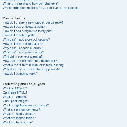
What is my rank and how do I change it?
When I click the email link for a user it asks me to login?
Posting Issues
How do I create a new topic or post a reply?
How do I edit or delete a post?
How do I add a signature to my post?
How do I create a poll?
Why can’t I add more poll options?
How do I edit or delete a poll?
Why can’t I access a forum?
Why can’t I add attachments?
Why did I receive a warning?
How can I report posts to a moderator?
What is the “Save” button for in topic posting?
Why does my post need to be approved?
How do I bump my topic?
Formatting and Topic Types
What is BBCode?
Can I use HTML?
What are Smilies?
Can I post images?
What are global announcements?
What are announcements?
What are sticky topics?
What are locked topics?
What are topic icons?