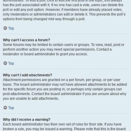
administrator. To edit a poll, click to edit the first post in the topic; this always
has the poll associated with it. If no one has cast a vote, users can delete the
poll or edit any poll option. However, if members have already placed votes,
only moderators or administrators can edit or delete it. This prevents the poll’s
options from being changed mid-way through a poll.
Top
Why can’t I access a forum?
Some forums may be limited to certain users or groups. To view, read, post or
perform another action you may need special permissions. Contact a
moderator or board administrator to grant you access.
Top
Why can’t I add attachments?
Attachment permissions are granted on a per forum, per group, or per user
basis. The board administrator may not have allowed attachments to be added
for the specific forum you are posting in, or perhaps only certain groups can
post attachments. Contact the board administrator if you are unsure about why
you are unable to add attachments.
Top
Why did I receive a warning?
Each board administrator has their own set of rules for their site. If you have
broken a rule, you may be issued a warning. Please note that this is the board