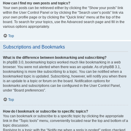
How can I find my own posts and topics?
Your own posts can be retrieved either by clicking the “Show your posts” link
within the User Control Panel or by clicking the “Search user’s posts” link via
your own profile page or by clicking the “Quick links” menu at the top of the
board. To search for your topics, use the Advanced search page and fill in the
various options appropriately.
Top
Subscriptions and Bookmarks
What is the difference between bookmarking and subscribing?
In phpBB 3.0, bookmarking topics worked much like bookmarking in a web
browser. You were not alerted when there was an update. As of phpBB 3.1,
bookmarking is more like subscribing to a topic. You can be notified when a
bookmarked topic is updated. Subscribing, however, will notify you when there
is an update to a topic or forum on the board. Notification options for
bookmarks and subscriptions can be configured in the User Control Panel,
under “Board preferences”.
Top
How do I bookmark or subscribe to specific topics?
You can bookmark or subscribe to a specific topic by clicking the appropriate
link in the “Topic tools” menu, conveniently located near the top and bottom of a
topic discussion.
Replying to a topic with the “Notify me when a reply is posted” option checked