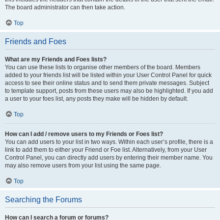
The board administrator can then take action.
Top
Friends and Foes
What are my Friends and Foes lists?
You can use these lists to organise other members of the board. Members
added to your friends list will be listed within your User Control Panel for quick
access to see their online status and to send them private messages. Subject
to template support, posts from these users may also be highlighted. If you add
a user to your foes list, any posts they make will be hidden by default.
Top
How can I add / remove users to my Friends or Foes list?
You can add users to your list in two ways. Within each user’s profile, there is a
link to add them to either your Friend or Foe list. Alternatively, from your User
Control Panel, you can directly add users by entering their member name. You
may also remove users from your list using the same page.
Top
Searching the Forums
How can I search a forum or forums?