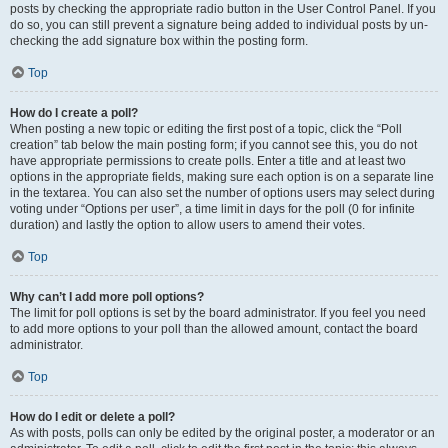
posts by checking the appropriate radio button in the User Control Panel. If you
do so, you can still prevent a signature being added to individual posts by un-
checking the add signature box within the posting form.
Top
How do I create a poll?
When posting a new topic or editing the first post of a topic, click the “Poll
creation” tab below the main posting form; if you cannot see this, you do not
have appropriate permissions to create polls. Enter a title and at least two
options in the appropriate fields, making sure each option is on a separate line
in the textarea. You can also set the number of options users may select during
voting under “Options per user”, a time limit in days for the poll (0 for infinite
duration) and lastly the option to allow users to amend their votes.
Top
Why can’t I add more poll options?
The limit for poll options is set by the board administrator. If you feel you need
to add more options to your poll than the allowed amount, contact the board
administrator.
Top
How do I edit or delete a poll?
As with posts, polls can only be edited by the original poster, a moderator or an