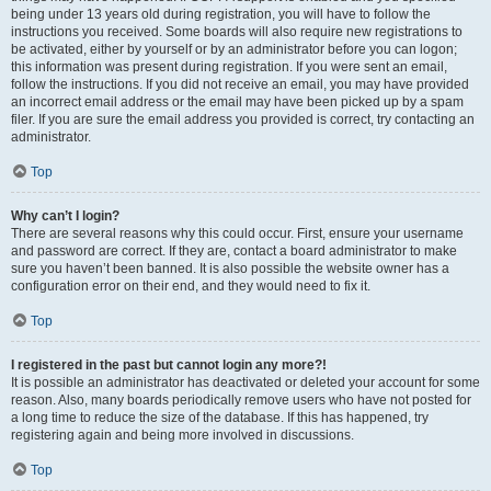
being under 13 years old during registration, you will have to follow the
instructions you received. Some boards will also require new registrations to
be activated, either by yourself or by an administrator before you can logon;
this information was present during registration. If you were sent an email,
follow the instructions. If you did not receive an email, you may have provided
an incorrect email address or the email may have been picked up by a spam
filer. If you are sure the email address you provided is correct, try contacting an
administrator.
Top
Why can’t I login?
There are several reasons why this could occur. First, ensure your username
and password are correct. If they are, contact a board administrator to make
sure you haven’t been banned. It is also possible the website owner has a
configuration error on their end, and they would need to fix it.
Top
I registered in the past but cannot login any more?!
It is possible an administrator has deactivated or deleted your account for some
reason. Also, many boards periodically remove users who have not posted for
a long time to reduce the size of the database. If this has happened, try
registering again and being more involved in discussions.
Top