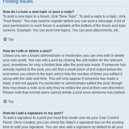
Posting Issues
How do I create a new topic or post a reply?
To post a new topic in a forum, click "New Topic". To post a reply to a topic, click
"Post Reply". You may need to register before you can post a message. A list of
your permissions in each forum is available at the bottom of the forum and topic
screens. Example: You can post new topics, You can post attachments, etc.
Top
How do I edit or delete a post?
Unless you are a board administrator or moderator, you can only edit or delete
your own posts. You can edit a post by clicking the edit button for the relevant
post, sometimes for only a limited time after the post was made. If someone has
already replied to the post, you will find a small piece of text output below the
post when you return to the topic which lists the number of times you edited it
along with the date and time. This will only appear if someone has made a
reply; it will not appear if a moderator or administrator edited the post, though
they may leave a note as to why they’ve edited the post at their own discretion.
Please note that normal users cannot delete a post once someone has replied.
Top
How do I add a signature to my post?
To add a signature to a post you must first create one via your User Control
Panel. Once created, you can check the
Attach a signature
box on the posting
form to add your signature. You can also add a signature by default to all your