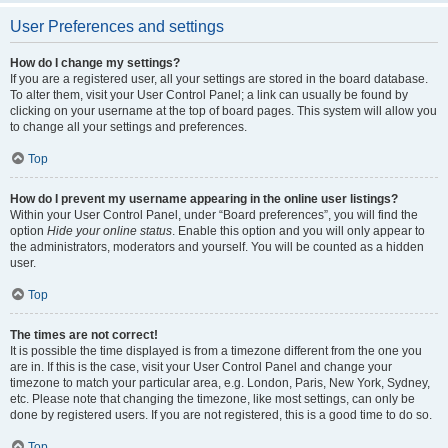
User Preferences and settings
How do I change my settings?
If you are a registered user, all your settings are stored in the board database.
To alter them, visit your User Control Panel; a link can usually be found by
clicking on your username at the top of board pages. This system will allow you
to change all your settings and preferences.
Top
How do I prevent my username appearing in the online user listings?
Within your User Control Panel, under “Board preferences”, you will find the
option
Hide your online status
. Enable this option and you will only appear to
the administrators, moderators and yourself. You will be counted as a hidden
user.
Top
The times are not correct!
It is possible the time displayed is from a timezone different from the one you
are in. If this is the case, visit your User Control Panel and change your
timezone to match your particular area, e.g. London, Paris, New York, Sydney,
etc. Please note that changing the timezone, like most settings, can only be
done by registered users. If you are not registered, this is a good time to do so.
Top