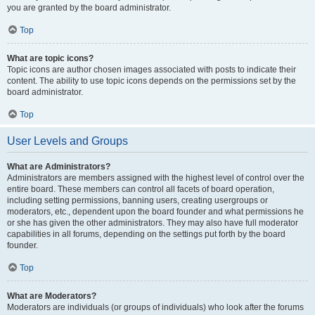
you are granted by the board administrator.
Top
What are topic icons?
Topic icons are author chosen images associated with posts to indicate their
content. The ability to use topic icons depends on the permissions set by the
board administrator.
Top
User Levels and Groups
What are Administrators?
Administrators are members assigned with the highest level of control over the
entire board. These members can control all facets of board operation,
including setting permissions, banning users, creating usergroups or
moderators, etc., dependent upon the board founder and what permissions he
or she has given the other administrators. They may also have full moderator
capabilities in all forums, depending on the settings put forth by the board
founder.
Top
What are Moderators?
Moderators are individuals (or groups of individuals) who look after the forums