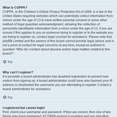
What is COPPA?
COPPA, or the Children’s Online Privacy Protection Act of 1998, is a law in the
United States requiring websites which can potentially collect information from
minors under the age of 13 to have written parental consent or some other
method of legal guardian acknowledgment, allowing the collection of
personally identifiable information from a minor under the age of 13. If you are
unsure if this applies to you as someone trying to register or to the website you
are trying to register on, contact legal counsel for assistance. Please note that
phpBB Limited and the owners of this board cannot provide legal advice and is
not a point of contact for legal concerns of any kind, except as outlined in
question “Who do I contact about abusive and/or legal matters related to this
board?”.
Top
Why can’t I register?
It is possible a board administrator has disabled registration to prevent new
visitors from signing up. A board administrator could have also banned your IP
address or disallowed the username you are attempting to register. Contact a
board administrator for assistance.
Top
I registered but cannot login!
First, check your username and password. If they are correct, then one of two
things may have happened. If COPPA support is enabled and you specified