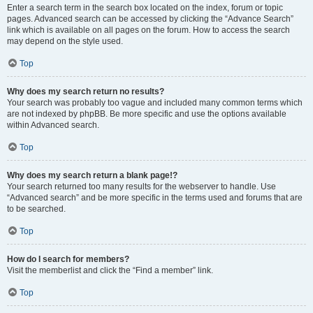
Enter a search term in the search box located on the index, forum or topic
pages. Advanced search can be accessed by clicking the “Advance Search”
link which is available on all pages on the forum. How to access the search
may depend on the style used.
Top
Why does my search return no results?
Your search was probably too vague and included many common terms which
are not indexed by phpBB. Be more specific and use the options available
within Advanced search.
Top
Why does my search return a blank page!?
Your search returned too many results for the webserver to handle. Use
“Advanced search” and be more specific in the terms used and forums that are
to be searched.
Top
How do I search for members?
Visit the memberlist and click the “Find a member” link.
Top