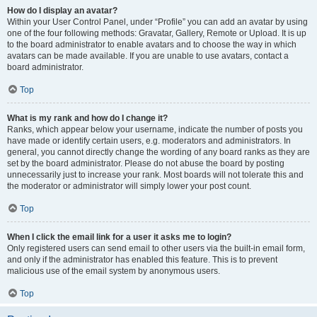
How do I display an avatar?
Within your User Control Panel, under “Profile” you can add an avatar by using
one of the four following methods: Gravatar, Gallery, Remote or Upload. It is up
to the board administrator to enable avatars and to choose the way in which
avatars can be made available. If you are unable to use avatars, contact a
board administrator.
Top
What is my rank and how do I change it?
Ranks, which appear below your username, indicate the number of posts you
have made or identify certain users, e.g. moderators and administrators. In
general, you cannot directly change the wording of any board ranks as they are
set by the board administrator. Please do not abuse the board by posting
unnecessarily just to increase your rank. Most boards will not tolerate this and
the moderator or administrator will simply lower your post count.
Top
When I click the email link for a user it asks me to login?
Only registered users can send email to other users via the built-in email form,
and only if the administrator has enabled this feature. This is to prevent
malicious use of the email system by anonymous users.
Top