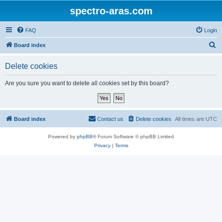
spectro-aras.com
FAQ
Login
S
Board index
e
Delete cookies
a
r
Are you sure you want to delete all cookies set by this board?
c
h
Board index
Contact us
Delete cookies
All times are
UTC
Powered by
phpBB
® Forum Software © phpBB Limited
Privacy
|
Terms