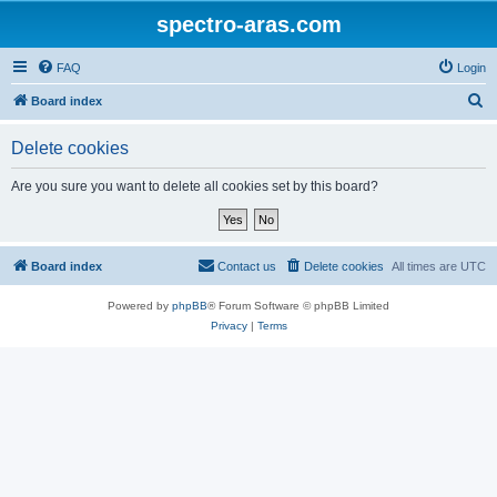
spectro-aras.com
FAQ
Login
S
Board index
e
Delete cookies
a
r
Are you sure you want to delete all cookies set by this board?
c
h
Board index
Contact us
Delete cookies
All times are
UTC
Powered by
phpBB
® Forum Software © phpBB Limited
Privacy
|
Terms