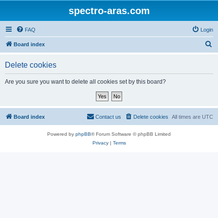
spectro-aras.com
FAQ
Login
S
Board index
e
Delete cookies
a
r
Are you sure you want to delete all cookies set by this board?
c
h
Board index
Contact us
Delete cookies
All times are
UTC
Powered by
phpBB
® Forum Software © phpBB Limited
Privacy
|
Terms