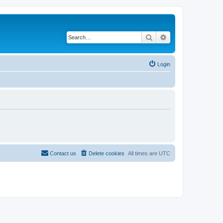
Search
Advanced search
Login
Contact us
Delete cookies
All times are
UTC