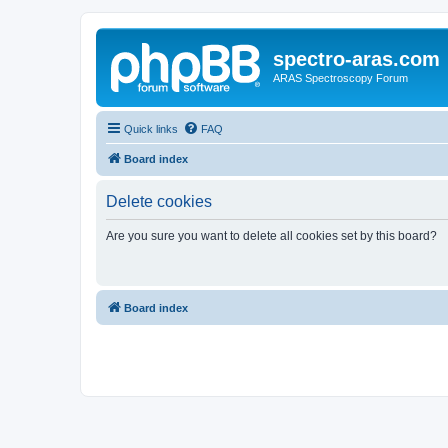
spectro-aras.com
ARAS Spectroscopy Forum
Quick links
FAQ
Board index
Delete cookies
Are you sure you want to delete all cookies set by this board?
Board index