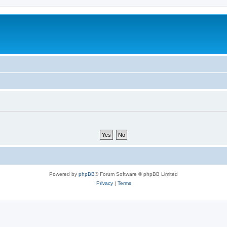
Powered by
phpBB
® Forum Software © phpBB Limited
Privacy
|
Terms