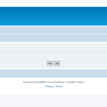
Powered by
phpBB
® Forum Software © phpBB Limited
Privacy
|
Terms