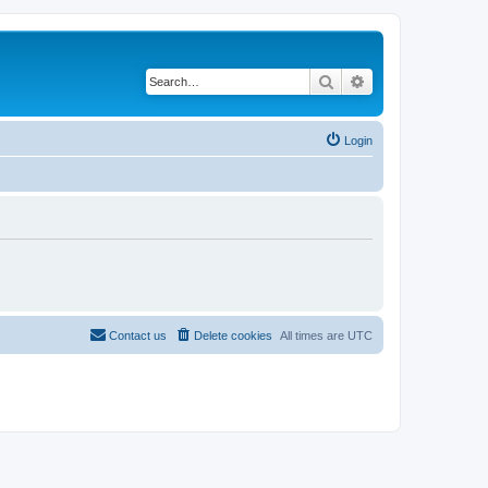
Search
Advanced search
Login
Contact us
Delete cookies
All times are
UTC