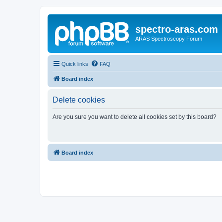
spectro-aras.com
ARAS Spectroscopy Forum
Quick links
FAQ
Board index
Delete cookies
Are you sure you want to delete all cookies set by this board?
Board index