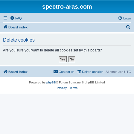
spectro-aras.com
FAQ
Login
S
Board index
e
Delete cookies
a
r
Are you sure you want to delete all cookies set by this board?
c
h
Board index
Contact us
Delete cookies
All times are
UTC
Powered by
phpBB
® Forum Software © phpBB Limited
Privacy
|
Terms