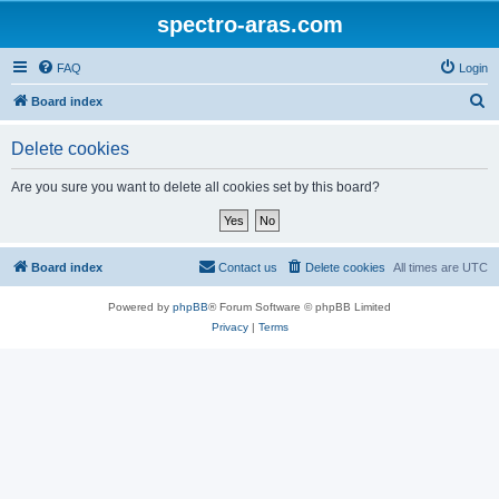
spectro-aras.com
FAQ
Login
S
Board index
e
Delete cookies
a
r
Are you sure you want to delete all cookies set by this board?
c
h
Board index
Contact us
Delete cookies
All times are
UTC
Powered by
phpBB
® Forum Software © phpBB Limited
Privacy
|
Terms