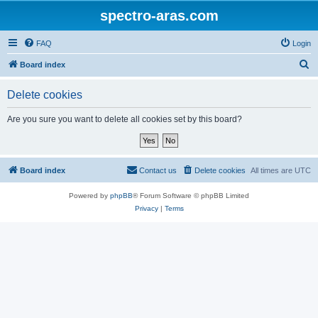
spectro-aras.com
FAQ
Login
S
Board index
e
Delete cookies
a
r
Are you sure you want to delete all cookies set by this board?
c
h
Board index
Contact us
Delete cookies
All times are
UTC
Powered by
phpBB
® Forum Software © phpBB Limited
Privacy
|
Terms