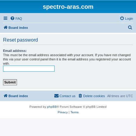
spectro-aras.com
FAQ
Login
S
Board index
e
Reset password
a
r
Email address:
This must be the email address associated with your account. If you have not changed
c
this via your user control panel then it is the email address you registered your account
with.
h
Board index
Contact us
Delete cookies
All times are
UTC
Powered by
phpBB
® Forum Software © phpBB Limited
Privacy
|
Terms