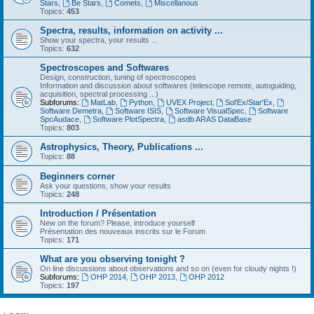
Stars
,
Be Stars
,
Comets
,
Miscellanous
Topics:
453
Spectra, results, information on activity ...
Show your spectra, your results ...
Topics:
632
Spectroscopes and Softwares
Design, construction, tuning of spectroscopes
Information and discussion about softwares (telescope remote, autoguiding,
acquisition, spectral processing ...)
Subforums:
MatLab
,
Python
,
UVEX Project
,
Sol'Ex/Star'Ex
,
Software Demetra
,
Software ISIS
,
Software VisualSpec
,
Software
SpcAudace
,
Software PlotSpectra
,
asdb ARAS DataBase
Topics:
803
Astrophysics, Theory, Publications ...
Topics:
88
Beginners corner
Ask your questions, show your results
Topics:
248
Introduction / Présentation
New on the forum? Please, introduce yourself
Présentation des nouveaux inscrits sur le Forum
Topics:
171
What are you observing tonight ?
On line discussions about observations and so on (even for cloudy nights !)
Subforums:
OHP 2014
,
OHP 2013
,
OHP 2012
Topics:
197