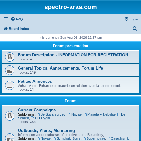
spectro-aras.com
FAQ
Login
S
Board index
e
It is currently Sun Aug 09, 2026 12:27 pm
a
Forum presentation
r
Forum Description - INFORMATION FOR REGISTRATION
c
Topics:
4
h
General Topics, Annoucements, Forum Life
Topics:
149
Petites Annonces
Achat, Vente, Echange de matériel en relation avec la spectroscopie
Topics:
14
Forum
Current Campaigns
Subforums:
Be Stars survey
,
Novae
,
Planetary Nebulae
,
Be
Search
,
CH Cygni
Topics:
334
Outbursts, Alerts, Monitoring
Information about outbursts of eruptive stars, Be activity, ...
Subforums:
Novae
,
Symbiotic Stars
,
Supernovae
,
Cataclysmic