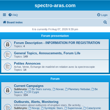
spectro-aras.com
FAQ
Login
S
Board index
e
It is currently Fri Aug 07, 2026 9:39 pm
a
Forum presentation
r
Forum Description - INFORMATION FOR REGISTRATION
c
Topics:
4
h
General Topics, Annoucements, Forum Life
Topics:
149
Petites Annonces
Achat, Vente, Echange de matériel en relation avec la spectroscopie
Topics:
14
Forum
Current Campaigns
Subforums:
Be Stars survey
,
Novae
,
Planetary Nebulae
,
Be
Search
,
CH Cygni
Topics:
334
Outbursts, Alerts, Monitoring
Information about outbursts of eruptive stars, Be activity, ...
Subforums:
Novae
,
Symbiotic Stars
,
Supernovae
,
Cataclysmic