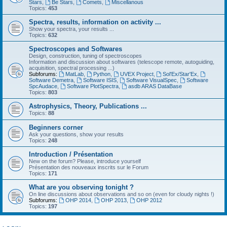
Stars
,
Be Stars
,
Comets
,
Miscellanous
Topics:
453
Spectra, results, information on activity ...
Show your spectra, your results ...
Topics:
632
Spectroscopes and Softwares
Design, construction, tuning of spectroscopes
Information and discussion about softwares (telescope remote, autoguiding,
acquisition, spectral processing ...)
Subforums:
MatLab
,
Python
,
UVEX Project
,
Sol'Ex/Star'Ex
,
Software Demetra
,
Software ISIS
,
Software VisualSpec
,
Software
SpcAudace
,
Software PlotSpectra
,
asdb ARAS DataBase
Topics:
803
Astrophysics, Theory, Publications ...
Topics:
88
Beginners corner
Ask your questions, show your results
Topics:
248
Introduction / Présentation
New on the forum? Please, introduce yourself
Présentation des nouveaux inscrits sur le Forum
Topics:
171
What are you observing tonight ?
On line discussions about observations and so on (even for cloudy nights !)
Subforums:
OHP 2014
,
OHP 2013
,
OHP 2012
Topics:
197