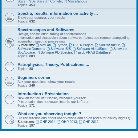
Stars
,
Be Stars
,
Comets
,
Miscellanous
Topics:
453
Spectra, results, information on activity ...
Show your spectra, your results ...
Topics:
632
Spectroscopes and Softwares
Design, construction, tuning of spectroscopes
Information and discussion about softwares (telescope remote, autoguiding,
acquisition, spectral processing ...)
Subforums:
MatLab
,
Python
,
UVEX Project
,
Sol'Ex/Star'Ex
,
Software Demetra
,
Software ISIS
,
Software VisualSpec
,
Software
SpcAudace
,
Software PlotSpectra
,
asdb ARAS DataBase
Topics:
803
Astrophysics, Theory, Publications ...
Topics:
88
Beginners corner
Ask your questions, show your results
Topics:
248
Introduction / Présentation
New on the forum? Please, introduce yourself
Présentation des nouveaux inscrits sur le Forum
Topics:
171
What are you observing tonight ?
On line discussions about observations and so on (even for cloudy nights !)
Subforums:
OHP 2014
,
OHP 2013
,
OHP 2012
Topics:
197