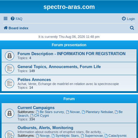
spectro-aras.com
FAQ
Login
S
Board index
e
It is currently Thu Aug 06, 2026 11:48 pm
a
Forum presentation
r
Forum Description - INFORMATION FOR REGISTRATION
c
Topics:
4
h
General Topics, Annoucements, Forum Life
Topics:
149
Petites Annonces
Achat, Vente, Echange de matériel en relation avec la spectroscopie
Topics:
14
Forum
Current Campaigns
Subforums:
Be Stars survey
,
Novae
,
Planetary Nebulae
,
Be
Search
,
CH Cygni
Topics:
334
Outbursts, Alerts, Monitoring
Information about outbursts of eruptive stars, Be activity, ...
Subforums:
Novae
,
Symbiotic Stars
,
Supernovae
,
Cataclysmic