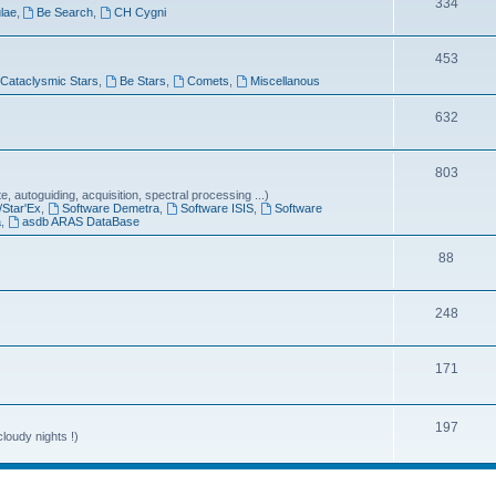
T
334
lae
,
Be Search
,
CH Cygni
c
o
s
T
453
p
Cataclysmic Stars
,
Be Stars
,
Comets
,
Miscellanous
o
i
p
T
632
c
i
o
s
T
803
c
p
 autoguiding, acquisition, spectral processing ...)
o
s
i
/Star'Ex
,
Software Demetra
,
Software ISIS
,
Software
a
,
asdb ARAS DataBase
p
c
T
88
i
s
o
c
T
248
p
s
o
i
T
171
p
c
o
i
s
p
T
197
c
loudy nights !)
i
o
s
c
p