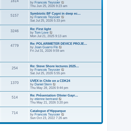
P
l
1814
a
V
by
Francois Teyssier
t
t
a
s
s
i
Thu Jun 25, 2026 9:23 am
p
t
o
t
e
o
e
p
w
L
Symbiotic BF Cygni in deep ec…
s
s
P
5157
s
o
t
a
V
by
Francois Teyssier
t
t
s
h
s
i
Sat Jul 25, 2026 5:33 pm
p
o
t
t
e
t
e
o
l
p
w
s
L
Re: First light
s
a
P
3246
s
o
t
t
a
V
by
Tom Love
t
s
h
s
i
Mon Jul 21, 2025 9:13 am
e
t
t
e
o
t
e
s
l
p
w
L
Re: POLARIMETER DEVICE PROJE…
t
a
P
4779
s
s
o
t
a
V
by
Joan Guarro Flo
p
t
s
h
s
i
Fri Jul 31, 2026 9:59 am
o
e
o
t
t
e
t
e
s
s
l
p
w
t
t
s
a
s
o
t
p
t
s
h
L
o
Re: Steve Shore lectures 2025…
e
P
254
t
t
e
a
s
V
by
Francois Teyssier
s
l
s
t
i
Sat Jul 25, 2026 5:55 pm
t
a
o
s
t
e
p
t
p
w
L
UVEX in Chile on a CDK24
o
e
P
1370
s
o
t
a
V
by
Daniel Stern
s
s
s
h
s
i
Thu May 28, 2026 9:44 pm
t
t
o
t
t
e
t
e
p
l
p
w
L
Re: Présentation Olivier Gayr…
o
P
514
s
a
s
o
t
a
V
by
etienne bertrand
s
t
s
h
s
i
Thu May 21, 2026 3:20 pm
t
o
e
t
t
e
t
e
s
l
p
w
L
Catalogue d'Hipparque
t
s
a
P
714
s
o
t
a
V
by
Francois Teyssier
p
t
s
h
s
i
Sun Oct 23, 2022 7:26 am
o
e
t
t
e
o
t
e
s
s
l
p
w
t
t
a
s
s
o
t
p
t