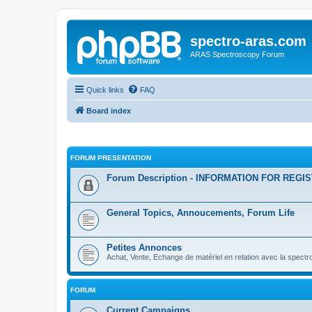
spectro-aras.com
ARAS Spectroscopy Forum
Quick links
FAQ
Board index
FORUM PRESENTATION
Forum Description - INFORMATION FOR REGI
General Topics, Annoucements, Forum Life
Petites Annonces
Achat, Vente, Echange de matériel en relation avec la spectr
FORUM
Current Campaigns