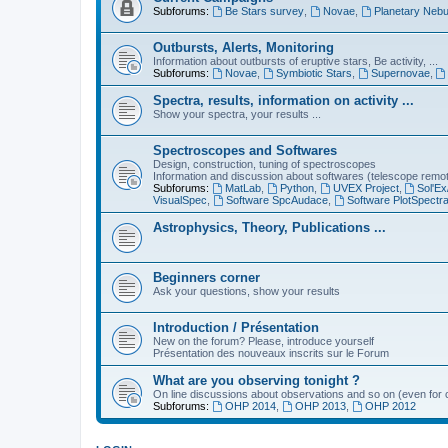
Subforums:
Be Stars survey
,
Novae
,
Planetary Nebu
Outbursts, Alerts, Monitoring
Information about outbursts of eruptive stars, Be activity, ...
Subforums:
Novae
,
Symbiotic Stars
,
Supernovae
,
Spectra, results, information on activity ...
Show your spectra, your results ...
Spectroscopes and Softwares
Design, construction, tuning of spectroscopes
Information and discussion about softwares (telescope remote,
Subforums:
MatLab
,
Python
,
UVEX Project
,
Sol'Ex
VisualSpec
,
Software SpcAudace
,
Software PlotSpectr
Astrophysics, Theory, Publications ...
Beginners corner
Ask your questions, show your results
Introduction / Présentation
New on the forum? Please, introduce yourself
Présentation des nouveaux inscrits sur le Forum
What are you observing tonight ?
On line discussions about observations and so on (even for c
Subforums:
OHP 2014
,
OHP 2013
,
OHP 2012