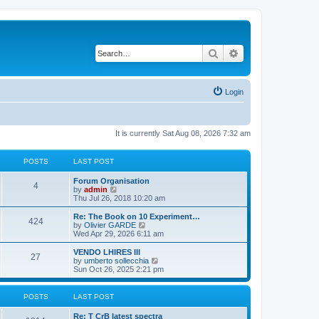
Search
Advanced search
Login
It is currently Sat Aug 08, 2026 7:32 am
POSTS
LAST POST
L
Forum Organisation
P
4
a
V
by
admin
s
i
Thu Jul 26, 2018 10:20 am
o
t
e
p
w
L
Re: The Book on 10 Experiment…
P
424
s
o
t
a
V
by
Olivier GARDE
s
h
s
i
Wed Apr 29, 2026 6:11 am
o
t
t
e
t
e
l
p
w
L
VENDO LHIRES III
P
27
s
a
s
o
t
a
V
by
umberto sollecchia
t
s
h
s
i
Sun Oct 26, 2025 2:21 pm
o
e
t
t
e
t
e
s
l
p
w
t
s
a
s
o
t
POSTS
LAST POST
p
t
s
h
o
e
t
t
e
L
Re: T CrB latest spectra
s
s