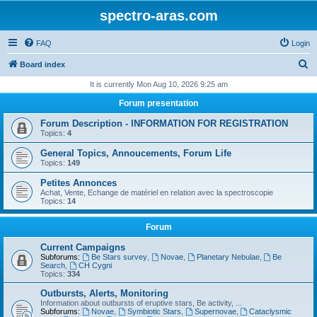
spectro-aras.com
FAQ
Login
S
Board index
e
It is currently Mon Aug 10, 2026 9:25 am
a
Forum presentation
r
Forum Description - INFORMATION FOR REGISTRATION
c
Topics:
4
h
General Topics, Annoucements, Forum Life
Topics:
149
Petites Annonces
Achat, Vente, Echange de matériel en relation avec la spectroscopie
Topics:
14
Forum
Current Campaigns
Subforums:
Be Stars survey
,
Novae
,
Planetary Nebulae
,
Be
Search
,
CH Cygni
Topics:
334
Outbursts, Alerts, Monitoring
Information about outbursts of eruptive stars, Be activity, ...
Subforums:
Novae
,
Symbiotic Stars
,
Supernovae
,
Cataclysmic