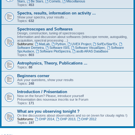
Stars
,
Be Stars
,
Comets
,
Miscellanous
Topics:
453
Spectra, results, information on activity ...
Show your spectra, your results ...
Topics:
632
Spectroscopes and Softwares
Design, construction, tuning of spectroscopes
Information and discussion about softwares (telescope remote, autoguiding,
acquisition, spectral processing ...)
Subforums:
MatLab
,
Python
,
UVEX Project
,
Sol'Ex/Star'Ex
,
Software Demetra
,
Software ISIS
,
Software VisualSpec
,
Software
SpcAudace
,
Software PlotSpectra
,
asdb ARAS DataBase
Topics:
803
Astrophysics, Theory, Publications ...
Topics:
88
Beginners corner
Ask your questions, show your results
Topics:
248
Introduction / Présentation
New on the forum? Please, introduce yourself
Présentation des nouveaux inscrits sur le Forum
Topics:
171
What are you observing tonight ?
On line discussions about observations and so on (even for cloudy nights !)
Subforums:
OHP 2014
,
OHP 2013
,
OHP 2012
Topics:
197