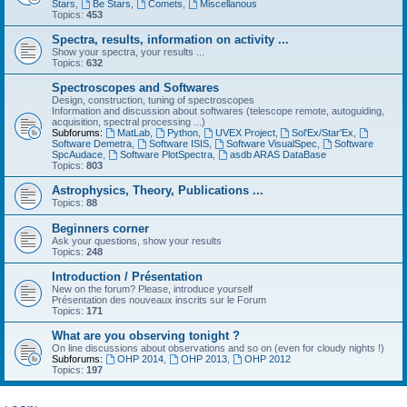
Stars
,
Be Stars
,
Comets
,
Miscellanous
Topics:
453
Spectra, results, information on activity ...
Show your spectra, your results ...
Topics:
632
Spectroscopes and Softwares
Design, construction, tuning of spectroscopes
Information and discussion about softwares (telescope remote, autoguiding,
acquisition, spectral processing ...)
Subforums:
MatLab
,
Python
,
UVEX Project
,
Sol'Ex/Star'Ex
,
Software Demetra
,
Software ISIS
,
Software VisualSpec
,
Software
SpcAudace
,
Software PlotSpectra
,
asdb ARAS DataBase
Topics:
803
Astrophysics, Theory, Publications ...
Topics:
88
Beginners corner
Ask your questions, show your results
Topics:
248
Introduction / Présentation
New on the forum? Please, introduce yourself
Présentation des nouveaux inscrits sur le Forum
Topics:
171
What are you observing tonight ?
On line discussions about observations and so on (even for cloudy nights !)
Subforums:
OHP 2014
,
OHP 2013
,
OHP 2012
Topics:
197