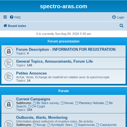
spectro-aras.com
FAQ
Login
S
Board index
e
It is currently Sun Aug 09, 2026 5:39 am
a
Forum presentation
r
Forum Description - INFORMATION FOR REGISTRATION
c
Topics:
4
h
General Topics, Annoucements, Forum Life
Topics:
149
Petites Annonces
Achat, Vente, Echange de matériel en relation avec la spectroscopie
Topics:
14
Forum
Current Campaigns
Subforums:
Be Stars survey
,
Novae
,
Planetary Nebulae
,
Be
Search
,
CH Cygni
Topics:
334
Outbursts, Alerts, Monitoring
Information about outbursts of eruptive stars, Be activity, ...
Subforums:
Novae
,
Symbiotic Stars
,
Supernovae
,
Cataclysmic