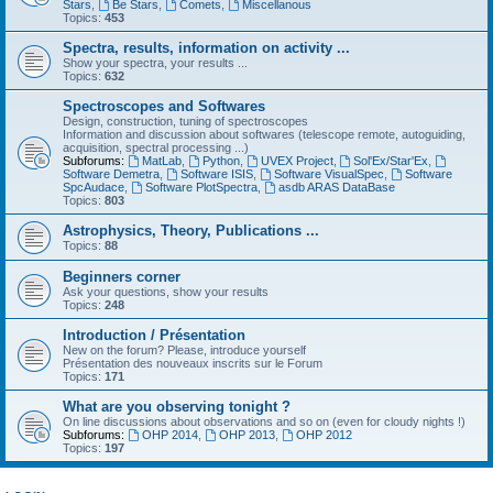
Stars
,
Be Stars
,
Comets
,
Miscellanous
Topics:
453
Spectra, results, information on activity ...
Show your spectra, your results ...
Topics:
632
Spectroscopes and Softwares
Design, construction, tuning of spectroscopes
Information and discussion about softwares (telescope remote, autoguiding,
acquisition, spectral processing ...)
Subforums:
MatLab
,
Python
,
UVEX Project
,
Sol'Ex/Star'Ex
,
Software Demetra
,
Software ISIS
,
Software VisualSpec
,
Software
SpcAudace
,
Software PlotSpectra
,
asdb ARAS DataBase
Topics:
803
Astrophysics, Theory, Publications ...
Topics:
88
Beginners corner
Ask your questions, show your results
Topics:
248
Introduction / Présentation
New on the forum? Please, introduce yourself
Présentation des nouveaux inscrits sur le Forum
Topics:
171
What are you observing tonight ?
On line discussions about observations and so on (even for cloudy nights !)
Subforums:
OHP 2014
,
OHP 2013
,
OHP 2012
Topics:
197