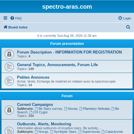
spectro-aras.com
FAQ
Login
S
Board index
e
It is currently Sun Aug 09, 2026 11:38 am
a
Forum presentation
r
Forum Description - INFORMATION FOR REGISTRATION
c
Topics:
4
h
General Topics, Annoucements, Forum Life
Topics:
149
Petites Annonces
Achat, Vente, Echange de matériel en relation avec la spectroscopie
Topics:
14
Forum
Current Campaigns
Subforums:
Be Stars survey
,
Novae
,
Planetary Nebulae
,
Be
Search
,
CH Cygni
Topics:
334
Outbursts, Alerts, Monitoring
Information about outbursts of eruptive stars, Be activity, ...
Subforums:
Novae
,
Symbiotic Stars
,
Supernovae
,
Cataclysmic