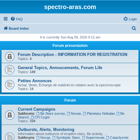
spectro-aras.com
FAQ
Login
S
Board index
e
It is currently Sun Aug 09, 2026 9:12 am
a
Forum presentation
r
Forum Description - INFORMATION FOR REGISTRATION
c
Topics:
4
h
General Topics, Annoucements, Forum Life
Topics:
149
Petites Annonces
Achat, Vente, Echange de matériel en relation avec la spectroscopie
Topics:
14
Forum
Current Campaigns
Subforums:
Be Stars survey
,
Novae
,
Planetary Nebulae
,
Be
Search
,
CH Cygni
Topics:
334
Outbursts, Alerts, Monitoring
Information about outbursts of eruptive stars, Be activity, ...
Subforums:
Novae
,
Symbiotic Stars
,
Supernovae
,
Cataclysmic