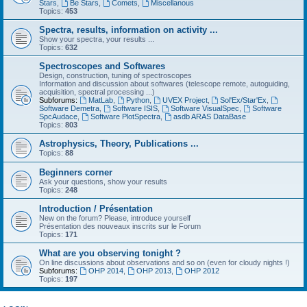
Stars
,
Be Stars
,
Comets
,
Miscellanous
Topics:
453
Spectra, results, information on activity ...
Show your spectra, your results ...
Topics:
632
Spectroscopes and Softwares
Design, construction, tuning of spectroscopes
Information and discussion about softwares (telescope remote, autoguiding,
acquisition, spectral processing ...)
Subforums:
MatLab
,
Python
,
UVEX Project
,
Sol'Ex/Star'Ex
,
Software Demetra
,
Software ISIS
,
Software VisualSpec
,
Software
SpcAudace
,
Software PlotSpectra
,
asdb ARAS DataBase
Topics:
803
Astrophysics, Theory, Publications ...
Topics:
88
Beginners corner
Ask your questions, show your results
Topics:
248
Introduction / Présentation
New on the forum? Please, introduce yourself
Présentation des nouveaux inscrits sur le Forum
Topics:
171
What are you observing tonight ?
On line discussions about observations and so on (even for cloudy nights !)
Subforums:
OHP 2014
,
OHP 2013
,
OHP 2012
Topics:
197