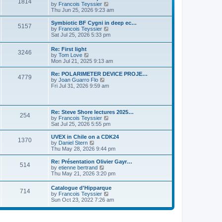
P
l
1814
a
V
by
Francois Teyssier
t
t
a
s
s
i
Thu Jun 25, 2026 9:23 am
p
t
o
t
e
o
e
p
w
L
Symbiotic BF Cygni in deep ec…
s
s
P
5157
s
o
t
a
V
by
Francois Teyssier
t
t
s
h
s
i
Sat Jul 25, 2026 5:33 pm
p
o
t
t
e
t
e
o
l
p
w
s
L
Re: First light
s
a
P
3246
s
o
t
t
a
V
by
Tom Love
t
s
h
s
i
Mon Jul 21, 2025 9:13 am
e
t
t
e
o
t
e
s
l
p
w
L
Re: POLARIMETER DEVICE PROJE…
t
a
P
4779
s
s
o
t
a
V
by
Joan Guarro Flo
p
t
s
h
s
i
Fri Jul 31, 2026 9:59 am
o
e
o
t
t
e
t
e
s
s
l
p
w
t
t
s
a
s
o
t
p
t
s
h
L
o
Re: Steve Shore lectures 2025…
e
P
254
t
t
e
a
s
V
by
Francois Teyssier
s
l
s
t
i
Sat Jul 25, 2026 5:55 pm
t
a
o
s
t
e
p
t
p
w
L
UVEX in Chile on a CDK24
o
e
P
1370
s
o
t
a
V
by
Daniel Stern
s
s
s
h
s
i
Thu May 28, 2026 9:44 pm
t
t
o
t
t
e
t
e
p
l
p
w
L
Re: Présentation Olivier Gayr…
o
P
514
s
a
s
o
t
a
V
by
etienne bertrand
s
t
s
h
s
i
Thu May 21, 2026 3:20 pm
t
o
e
t
t
e
t
e
s
l
p
w
L
Catalogue d'Hipparque
t
s
a
P
714
s
o
t
a
V
by
Francois Teyssier
p
t
s
h
s
i
Sun Oct 23, 2022 7:26 am
o
e
t
t
e
o
t
e
s
s
l
p
w
t
t
a
s
s
o
t
p
t