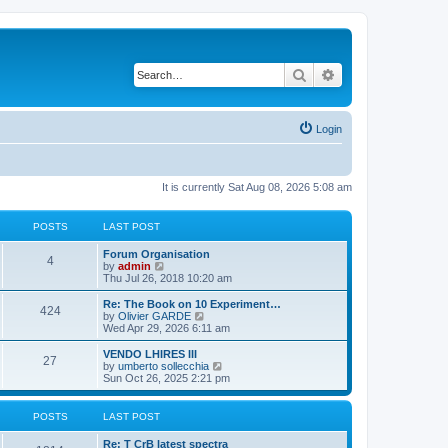
Search
Advanced search
Login
It is currently Sat Aug 08, 2026 5:08 am
POSTS
LAST POST
L
Forum Organisation
P
4
a
V
by
admin
s
i
Thu Jul 26, 2018 10:20 am
o
t
e
p
w
L
Re: The Book on 10 Experiment…
P
424
s
o
t
a
V
by
Olivier GARDE
s
h
s
i
Wed Apr 29, 2026 6:11 am
o
t
t
e
t
e
l
p
w
L
VENDO LHIRES III
P
27
s
a
s
o
t
a
V
by
umberto sollecchia
t
s
h
s
i
Sun Oct 26, 2025 2:21 pm
o
e
t
t
e
t
e
s
l
p
w
t
s
a
s
o
t
POSTS
LAST POST
p
t
s
h
o
e
t
t
e
L
Re: T CrB latest spectra
s
s