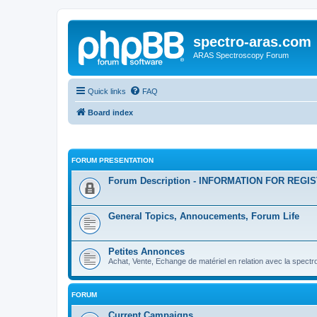
spectro-aras.com
ARAS Spectroscopy Forum
Quick links
FAQ
Board index
FORUM PRESENTATION
Forum Description - INFORMATION FOR REGI
General Topics, Annoucements, Forum Life
Petites Annonces
Achat, Vente, Echange de matériel en relation avec la spectr
FORUM
Current Campaigns