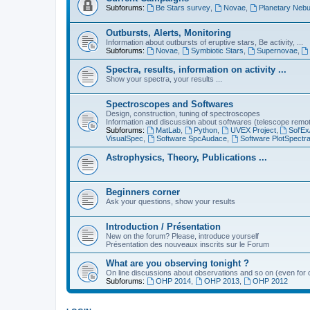
Subforums:
Be Stars survey
,
Novae
,
Planetary Nebu
Outbursts, Alerts, Monitoring
Information about outbursts of eruptive stars, Be activity, ...
Subforums:
Novae
,
Symbiotic Stars
,
Supernovae
,
Spectra, results, information on activity ...
Show your spectra, your results ...
Spectroscopes and Softwares
Design, construction, tuning of spectroscopes
Information and discussion about softwares (telescope remote,
Subforums:
MatLab
,
Python
,
UVEX Project
,
Sol'Ex
VisualSpec
,
Software SpcAudace
,
Software PlotSpectr
Astrophysics, Theory, Publications ...
Beginners corner
Ask your questions, show your results
Introduction / Présentation
New on the forum? Please, introduce yourself
Présentation des nouveaux inscrits sur le Forum
What are you observing tonight ?
On line discussions about observations and so on (even for c
Subforums:
OHP 2014
,
OHP 2013
,
OHP 2012