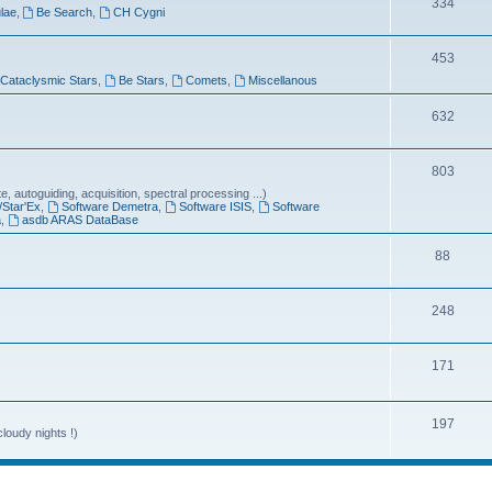
T
334
lae
,
Be Search
,
CH Cygni
c
o
s
T
453
p
Cataclysmic Stars
,
Be Stars
,
Comets
,
Miscellanous
o
i
p
T
632
c
i
o
s
T
803
c
p
 autoguiding, acquisition, spectral processing ...)
o
s
i
/Star'Ex
,
Software Demetra
,
Software ISIS
,
Software
a
,
asdb ARAS DataBase
p
c
T
88
i
s
o
c
T
248
p
s
o
i
T
171
p
c
o
i
s
p
T
197
c
loudy nights !)
i
o
s
c
p