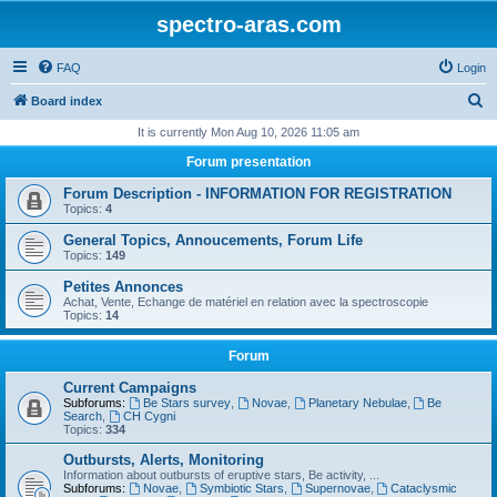
spectro-aras.com
FAQ
Login
S
Board index
e
It is currently Mon Aug 10, 2026 11:05 am
a
Forum presentation
r
Forum Description - INFORMATION FOR REGISTRATION
c
Topics:
4
h
General Topics, Annoucements, Forum Life
Topics:
149
Petites Annonces
Achat, Vente, Echange de matériel en relation avec la spectroscopie
Topics:
14
Forum
Current Campaigns
Subforums:
Be Stars survey
,
Novae
,
Planetary Nebulae
,
Be
Search
,
CH Cygni
Topics:
334
Outbursts, Alerts, Monitoring
Information about outbursts of eruptive stars, Be activity, ...
Subforums:
Novae
,
Symbiotic Stars
,
Supernovae
,
Cataclysmic