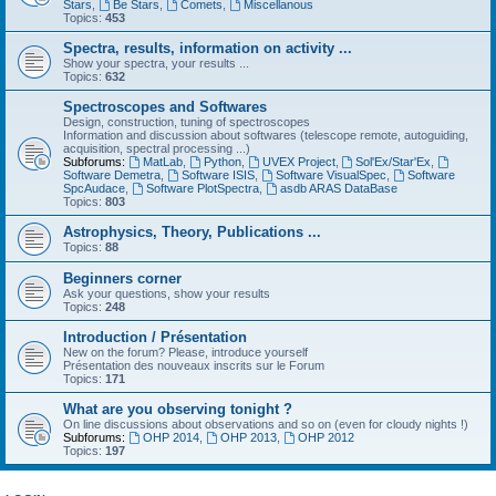
Stars
,
Be Stars
,
Comets
,
Miscellanous
Topics:
453
Spectra, results, information on activity ...
Show your spectra, your results ...
Topics:
632
Spectroscopes and Softwares
Design, construction, tuning of spectroscopes
Information and discussion about softwares (telescope remote, autoguiding,
acquisition, spectral processing ...)
Subforums:
MatLab
,
Python
,
UVEX Project
,
Sol'Ex/Star'Ex
,
Software Demetra
,
Software ISIS
,
Software VisualSpec
,
Software
SpcAudace
,
Software PlotSpectra
,
asdb ARAS DataBase
Topics:
803
Astrophysics, Theory, Publications ...
Topics:
88
Beginners corner
Ask your questions, show your results
Topics:
248
Introduction / Présentation
New on the forum? Please, introduce yourself
Présentation des nouveaux inscrits sur le Forum
Topics:
171
What are you observing tonight ?
On line discussions about observations and so on (even for cloudy nights !)
Subforums:
OHP 2014
,
OHP 2013
,
OHP 2012
Topics:
197