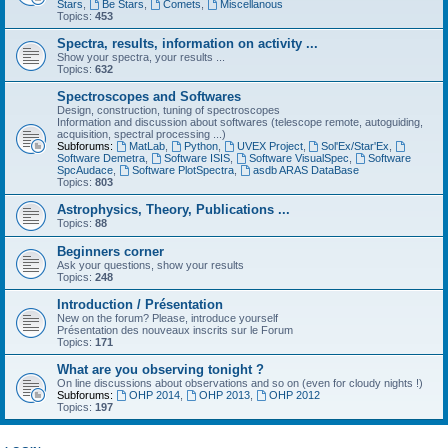
Stars
,
Be Stars
,
Comets
,
Miscellanous
Topics:
453
Spectra, results, information on activity ...
Show your spectra, your results ...
Topics:
632
Spectroscopes and Softwares
Design, construction, tuning of spectroscopes
Information and discussion about softwares (telescope remote, autoguiding,
acquisition, spectral processing ...)
Subforums:
MatLab
,
Python
,
UVEX Project
,
Sol'Ex/Star'Ex
,
Software Demetra
,
Software ISIS
,
Software VisualSpec
,
Software
SpcAudace
,
Software PlotSpectra
,
asdb ARAS DataBase
Topics:
803
Astrophysics, Theory, Publications ...
Topics:
88
Beginners corner
Ask your questions, show your results
Topics:
248
Introduction / Présentation
New on the forum? Please, introduce yourself
Présentation des nouveaux inscrits sur le Forum
Topics:
171
What are you observing tonight ?
On line discussions about observations and so on (even for cloudy nights !)
Subforums:
OHP 2014
,
OHP 2013
,
OHP 2012
Topics:
197