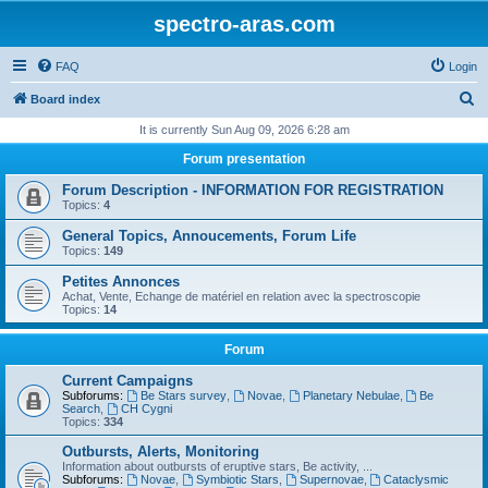
spectro-aras.com
FAQ
Login
S
Board index
e
It is currently Sun Aug 09, 2026 6:28 am
a
Forum presentation
r
Forum Description - INFORMATION FOR REGISTRATION
c
Topics:
4
h
General Topics, Annoucements, Forum Life
Topics:
149
Petites Annonces
Achat, Vente, Echange de matériel en relation avec la spectroscopie
Topics:
14
Forum
Current Campaigns
Subforums:
Be Stars survey
,
Novae
,
Planetary Nebulae
,
Be
Search
,
CH Cygni
Topics:
334
Outbursts, Alerts, Monitoring
Information about outbursts of eruptive stars, Be activity, ...
Subforums:
Novae
,
Symbiotic Stars
,
Supernovae
,
Cataclysmic