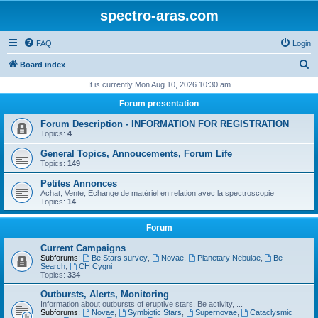
spectro-aras.com
FAQ
Login
S
Board index
e
It is currently Mon Aug 10, 2026 10:30 am
a
Forum presentation
r
Forum Description - INFORMATION FOR REGISTRATION
c
Topics:
4
h
General Topics, Annoucements, Forum Life
Topics:
149
Petites Annonces
Achat, Vente, Echange de matériel en relation avec la spectroscopie
Topics:
14
Forum
Current Campaigns
Subforums:
Be Stars survey
,
Novae
,
Planetary Nebulae
,
Be
Search
,
CH Cygni
Topics:
334
Outbursts, Alerts, Monitoring
Information about outbursts of eruptive stars, Be activity, ...
Subforums:
Novae
,
Symbiotic Stars
,
Supernovae
,
Cataclysmic