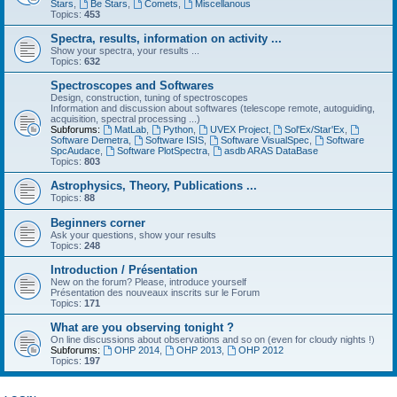
Stars
,
Be Stars
,
Comets
,
Miscellanous
Topics:
453
Spectra, results, information on activity ...
Show your spectra, your results ...
Topics:
632
Spectroscopes and Softwares
Design, construction, tuning of spectroscopes
Information and discussion about softwares (telescope remote, autoguiding,
acquisition, spectral processing ...)
Subforums:
MatLab
,
Python
,
UVEX Project
,
Sol'Ex/Star'Ex
,
Software Demetra
,
Software ISIS
,
Software VisualSpec
,
Software
SpcAudace
,
Software PlotSpectra
,
asdb ARAS DataBase
Topics:
803
Astrophysics, Theory, Publications ...
Topics:
88
Beginners corner
Ask your questions, show your results
Topics:
248
Introduction / Présentation
New on the forum? Please, introduce yourself
Présentation des nouveaux inscrits sur le Forum
Topics:
171
What are you observing tonight ?
On line discussions about observations and so on (even for cloudy nights !)
Subforums:
OHP 2014
,
OHP 2013
,
OHP 2012
Topics:
197