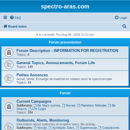
spectro-aras.com
FAQ
Login
S
Board index
e
It is currently Thu Aug 06, 2026 12:22 pm
a
Forum presentation
r
Forum Description - INFORMATION FOR REGISTRATION
c
Topics:
4
h
General Topics, Annoucements, Forum Life
Topics:
149
Petites Annonces
Achat, Vente, Echange de matériel en relation avec la spectroscopie
Topics:
14
Forum
Current Campaigns
Subforums:
Be Stars survey
,
Novae
,
Planetary Nebulae
,
Be
Search
,
CH Cygni
Topics:
334
Outbursts, Alerts, Monitoring
Information about outbursts of eruptive stars, Be activity, ...
Subforums:
Novae
,
Symbiotic Stars
,
Supernovae
,
Cataclysmic