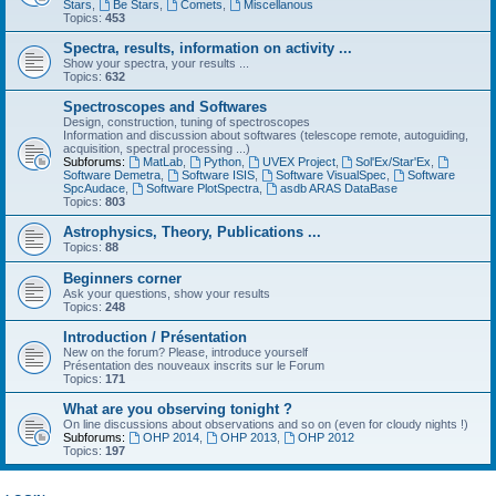
Stars
,
Be Stars
,
Comets
,
Miscellanous
Topics:
453
Spectra, results, information on activity ...
Show your spectra, your results ...
Topics:
632
Spectroscopes and Softwares
Design, construction, tuning of spectroscopes
Information and discussion about softwares (telescope remote, autoguiding,
acquisition, spectral processing ...)
Subforums:
MatLab
,
Python
,
UVEX Project
,
Sol'Ex/Star'Ex
,
Software Demetra
,
Software ISIS
,
Software VisualSpec
,
Software
SpcAudace
,
Software PlotSpectra
,
asdb ARAS DataBase
Topics:
803
Astrophysics, Theory, Publications ...
Topics:
88
Beginners corner
Ask your questions, show your results
Topics:
248
Introduction / Présentation
New on the forum? Please, introduce yourself
Présentation des nouveaux inscrits sur le Forum
Topics:
171
What are you observing tonight ?
On line discussions about observations and so on (even for cloudy nights !)
Subforums:
OHP 2014
,
OHP 2013
,
OHP 2012
Topics:
197