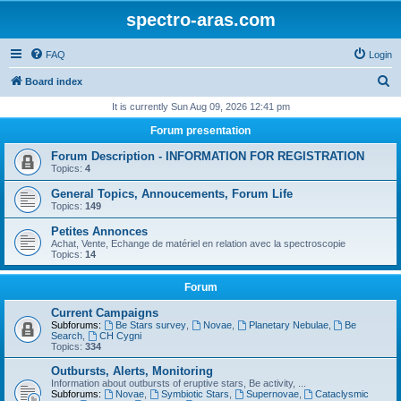
spectro-aras.com
FAQ
Login
S
Board index
e
It is currently Sun Aug 09, 2026 12:41 pm
a
Forum presentation
r
Forum Description - INFORMATION FOR REGISTRATION
c
Topics:
4
h
General Topics, Annoucements, Forum Life
Topics:
149
Petites Annonces
Achat, Vente, Echange de matériel en relation avec la spectroscopie
Topics:
14
Forum
Current Campaigns
Subforums:
Be Stars survey
,
Novae
,
Planetary Nebulae
,
Be
Search
,
CH Cygni
Topics:
334
Outbursts, Alerts, Monitoring
Information about outbursts of eruptive stars, Be activity, ...
Subforums:
Novae
,
Symbiotic Stars
,
Supernovae
,
Cataclysmic