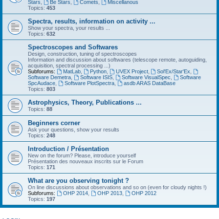
Stars
,
Be Stars
,
Comets
,
Miscellanous
Topics:
453
Spectra, results, information on activity ...
Show your spectra, your results ...
Topics:
632
Spectroscopes and Softwares
Design, construction, tuning of spectroscopes
Information and discussion about softwares (telescope remote, autoguiding,
acquisition, spectral processing ...)
Subforums:
MatLab
,
Python
,
UVEX Project
,
Sol'Ex/Star'Ex
,
Software Demetra
,
Software ISIS
,
Software VisualSpec
,
Software
SpcAudace
,
Software PlotSpectra
,
asdb ARAS DataBase
Topics:
803
Astrophysics, Theory, Publications ...
Topics:
88
Beginners corner
Ask your questions, show your results
Topics:
248
Introduction / Présentation
New on the forum? Please, introduce yourself
Présentation des nouveaux inscrits sur le Forum
Topics:
171
What are you observing tonight ?
On line discussions about observations and so on (even for cloudy nights !)
Subforums:
OHP 2014
,
OHP 2013
,
OHP 2012
Topics:
197