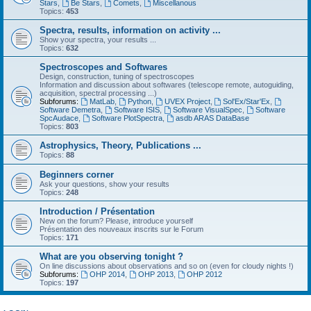
Stars
,
Be Stars
,
Comets
,
Miscellanous
Topics:
453
Spectra, results, information on activity ...
Show your spectra, your results ...
Topics:
632
Spectroscopes and Softwares
Design, construction, tuning of spectroscopes
Information and discussion about softwares (telescope remote, autoguiding,
acquisition, spectral processing ...)
Subforums:
MatLab
,
Python
,
UVEX Project
,
Sol'Ex/Star'Ex
,
Software Demetra
,
Software ISIS
,
Software VisualSpec
,
Software
SpcAudace
,
Software PlotSpectra
,
asdb ARAS DataBase
Topics:
803
Astrophysics, Theory, Publications ...
Topics:
88
Beginners corner
Ask your questions, show your results
Topics:
248
Introduction / Présentation
New on the forum? Please, introduce yourself
Présentation des nouveaux inscrits sur le Forum
Topics:
171
What are you observing tonight ?
On line discussions about observations and so on (even for cloudy nights !)
Subforums:
OHP 2014
,
OHP 2013
,
OHP 2012
Topics:
197