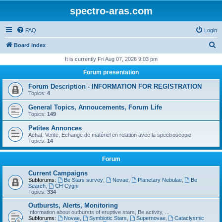
spectro-aras.com
FAQ
Login
S
Board index
e
It is currently Fri Aug 07, 2026 9:03 pm
a
Forum presentation
r
Forum Description - INFORMATION FOR REGISTRATION
c
Topics:
4
h
General Topics, Annoucements, Forum Life
Topics:
149
Petites Annonces
Achat, Vente, Echange de matériel en relation avec la spectroscopie
Topics:
14
Forum
Current Campaigns
Subforums:
Be Stars survey
,
Novae
,
Planetary Nebulae
,
Be
Search
,
CH Cygni
Topics:
334
Outbursts, Alerts, Monitoring
Information about outbursts of eruptive stars, Be activity, ...
Subforums:
Novae
,
Symbiotic Stars
,
Supernovae
,
Cataclysmic