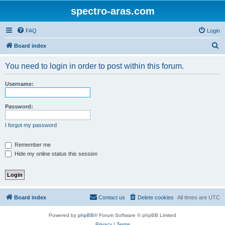
spectro-aras.com
FAQ
Login
S
Board index
e
You need to login in order to post within this forum.
a
r
Username:
c
h
Password:
I forgot my password
Remember me
Hide my online status this session
Board index
Contact us
Delete cookies
All times are
UTC
Powered by
phpBB
® Forum Software © phpBB Limited
Privacy
|
Terms