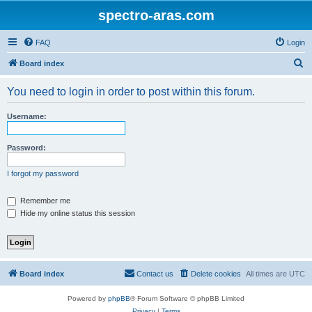
spectro-aras.com
FAQ
Login
S
Board index
e
You need to login in order to post within this forum.
a
r
Username:
c
h
Password:
I forgot my password
Remember me
Hide my online status this session
Board index
Contact us
Delete cookies
All times are
UTC
Powered by
phpBB
® Forum Software © phpBB Limited
Privacy
|
Terms