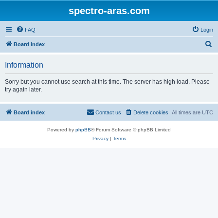
spectro-aras.com
FAQ
Login
S
Board index
e
Information
a
r
Sorry but you cannot use search at this time. The server has high load. Please
try again later.
c
h
Board index
Contact us
Delete cookies
All times are
UTC
Powered by
phpBB
® Forum Software © phpBB Limited
Privacy
|
Terms