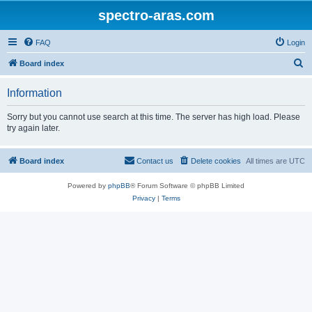
spectro-aras.com
FAQ
Login
S
Board index
e
Information
a
r
Sorry but you cannot use search at this time. The server has high load. Please
try again later.
c
h
Board index
Contact us
Delete cookies
All times are
UTC
Powered by
phpBB
® Forum Software © phpBB Limited
Privacy
|
Terms