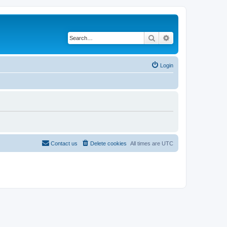
Search
Advanced search
Login
Contact us
Delete cookies
All times are
UTC