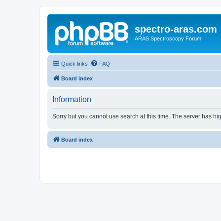
spectro-aras.com
ARAS Spectroscopy Forum
Quick links
FAQ
Board index
Information
Sorry but you cannot use search at this time. The server has hig
Board index