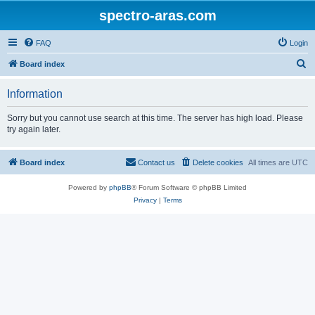
spectro-aras.com
FAQ
Login
S
Board index
e
Information
a
r
Sorry but you cannot use search at this time. The server has high load. Please
try again later.
c
h
Board index
Contact us
Delete cookies
All times are
UTC
Powered by
phpBB
® Forum Software © phpBB Limited
Privacy
|
Terms