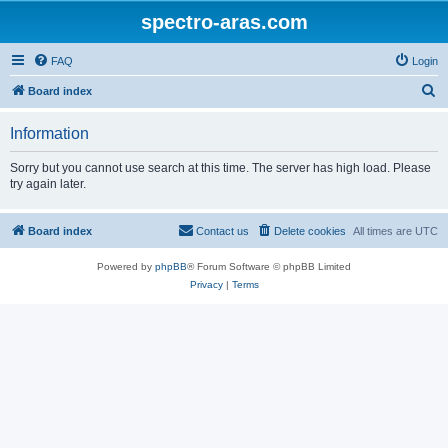
spectro-aras.com
FAQ
Login
S
Board index
e
Information
a
r
Sorry but you cannot use search at this time. The server has high load. Please
try again later.
c
h
Board index
Contact us
Delete cookies
All times are
UTC
Powered by
phpBB
® Forum Software © phpBB Limited
Privacy
|
Terms