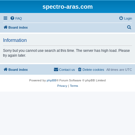
spectro-aras.com
FAQ
Login
S
Board index
e
Information
a
r
Sorry but you cannot use search at this time. The server has high load. Please
try again later.
c
h
Board index
Contact us
Delete cookies
All times are
UTC
Powered by
phpBB
® Forum Software © phpBB Limited
Privacy
|
Terms