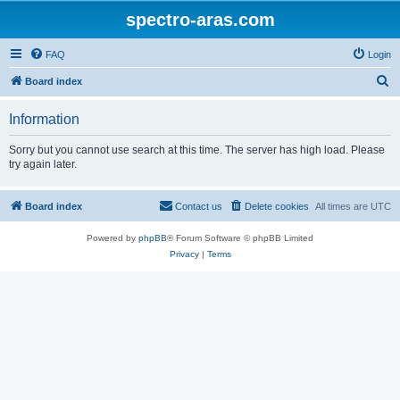
spectro-aras.com
FAQ
Login
S
Board index
e
Information
a
r
Sorry but you cannot use search at this time. The server has high load. Please
try again later.
c
h
Board index
Contact us
Delete cookies
All times are
UTC
Powered by
phpBB
® Forum Software © phpBB Limited
Privacy
|
Terms