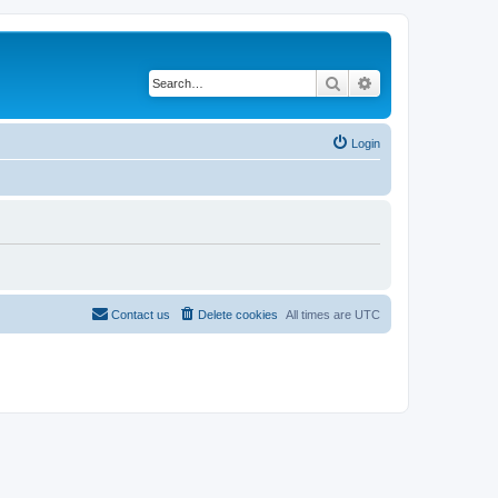
Search
Advanced search
Login
Contact us
Delete cookies
All times are
UTC