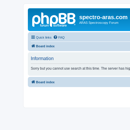
spectro-aras.com
ARAS Spectroscopy Forum
Quick links
FAQ
Board index
Information
Sorry but you cannot use search at this time. The server has hig
Board index