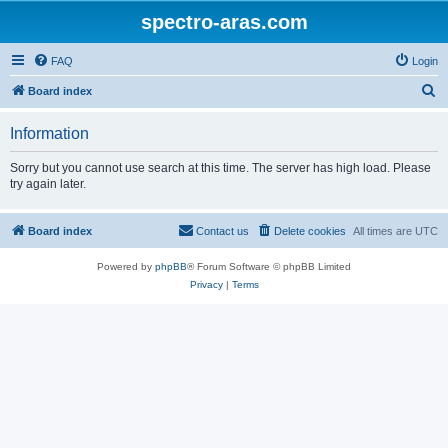
spectro-aras.com
FAQ
Login
S
Board index
e
Information
a
r
Sorry but you cannot use search at this time. The server has high load. Please
try again later.
c
h
Board index
Contact us
Delete cookies
All times are
UTC
Powered by
phpBB
® Forum Software © phpBB Limited
Privacy
|
Terms