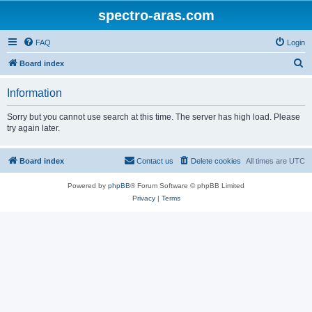
spectro-aras.com
FAQ
Login
S
Board index
e
Information
a
r
Sorry but you cannot use search at this time. The server has high load. Please
try again later.
c
h
Board index
Contact us
Delete cookies
All times are
UTC
Powered by
phpBB
® Forum Software © phpBB Limited
Privacy
|
Terms