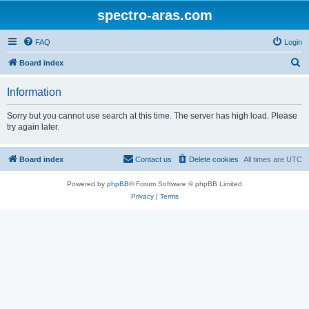
spectro-aras.com
FAQ
Login
S
Board index
e
Information
a
r
Sorry but you cannot use search at this time. The server has high load. Please
try again later.
c
h
Board index
Contact us
Delete cookies
All times are
UTC
Powered by
phpBB
® Forum Software © phpBB Limited
Privacy
|
Terms