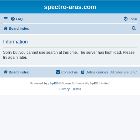
spectro-aras.com
FAQ
Login
S
Board index
e
Information
a
r
Sorry but you cannot use search at this time. The server has high load. Please
try again later.
c
h
Board index
Contact us
Delete cookies
All times are
UTC
Powered by
phpBB
® Forum Software © phpBB Limited
Privacy
|
Terms