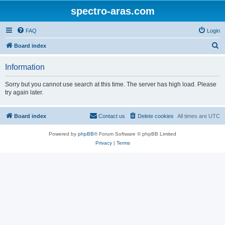
spectro-aras.com
FAQ
Login
S
Board index
e
Information
a
r
Sorry but you cannot use search at this time. The server has high load. Please
try again later.
c
h
Board index
Contact us
Delete cookies
All times are
UTC
Powered by
phpBB
® Forum Software © phpBB Limited
Privacy
|
Terms