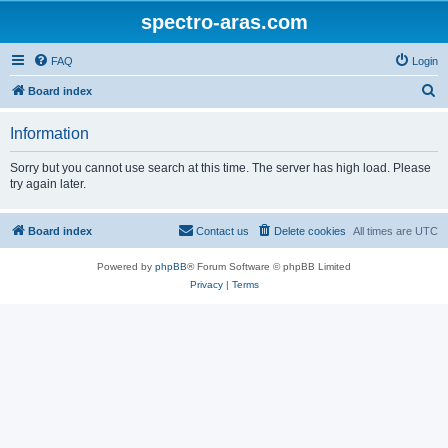
spectro-aras.com
FAQ
Login
S
Board index
e
Information
a
r
Sorry but you cannot use search at this time. The server has high load. Please
try again later.
c
h
Board index
Contact us
Delete cookies
All times are
UTC
Powered by
phpBB
® Forum Software © phpBB Limited
Privacy
|
Terms