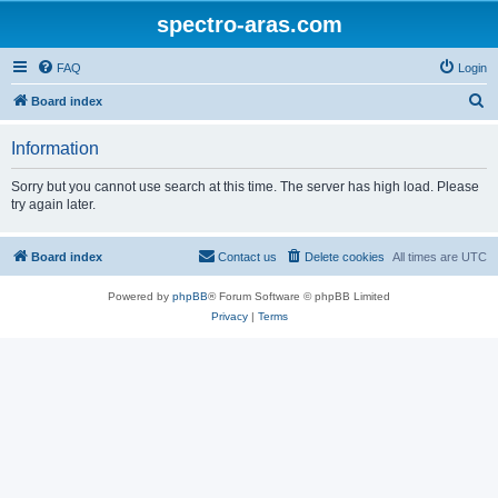
spectro-aras.com
FAQ
Login
S
Board index
e
Information
a
r
Sorry but you cannot use search at this time. The server has high load. Please
try again later.
c
h
Board index
Contact us
Delete cookies
All times are
UTC
Powered by
phpBB
® Forum Software © phpBB Limited
Privacy
|
Terms