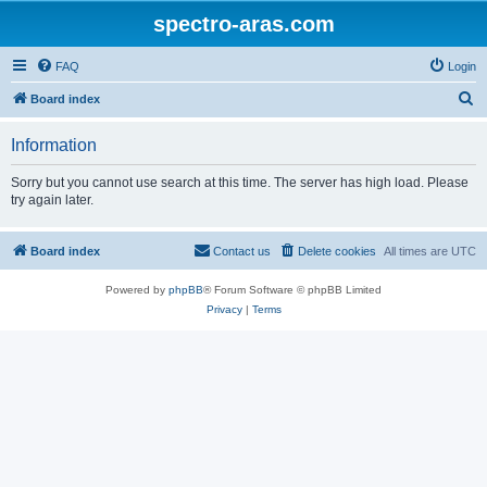
spectro-aras.com
FAQ
Login
S
Board index
e
Information
a
r
Sorry but you cannot use search at this time. The server has high load. Please
try again later.
c
h
Board index
Contact us
Delete cookies
All times are
UTC
Powered by
phpBB
® Forum Software © phpBB Limited
Privacy
|
Terms