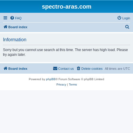
spectro-aras.com
FAQ
Login
S
Board index
e
Information
a
r
Sorry but you cannot use search at this time. The server has high load. Please
try again later.
c
h
Board index
Contact us
Delete cookies
All times are
UTC
Powered by
phpBB
® Forum Software © phpBB Limited
Privacy
|
Terms