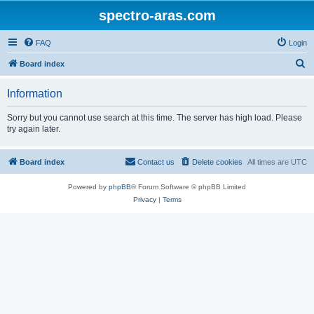
spectro-aras.com
FAQ
Login
S
Board index
e
Information
a
r
Sorry but you cannot use search at this time. The server has high load. Please
try again later.
c
h
Board index
Contact us
Delete cookies
All times are
UTC
Powered by
phpBB
® Forum Software © phpBB Limited
Privacy
|
Terms