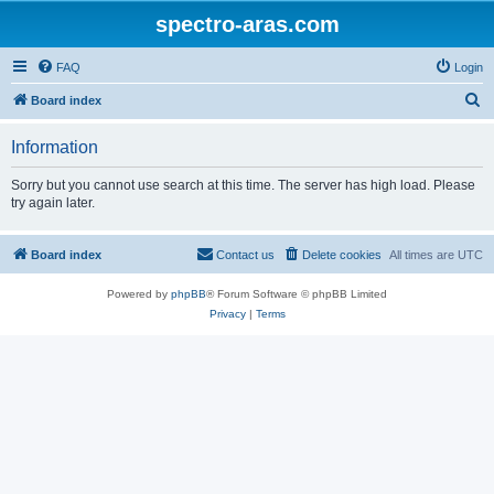
spectro-aras.com
FAQ
Login
S
Board index
e
Information
a
r
Sorry but you cannot use search at this time. The server has high load. Please
try again later.
c
h
Board index
Contact us
Delete cookies
All times are
UTC
Powered by
phpBB
® Forum Software © phpBB Limited
Privacy
|
Terms